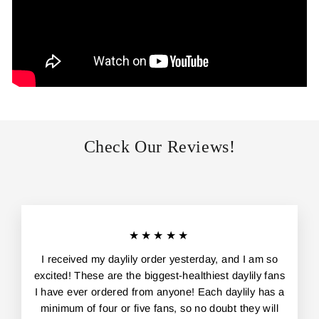
Check Our Reviews!
★★★★★
I received my daylily order yesterday, and I am so
excited! These are the biggest-healthiest daylily fans
I have ever ordered from anyone! Each daylily has a
minimum of four or five fans, so no doubt they will