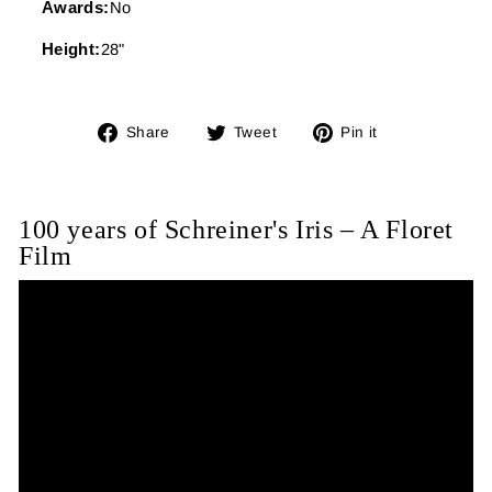
Awards:
No
Height:
28"
Share
Tweet
Pin
Share
Tweet
Pin it
on
on
on
Facebook
Twitter
Pinterest
100 years of Schreiner's Iris – A Floret
Film