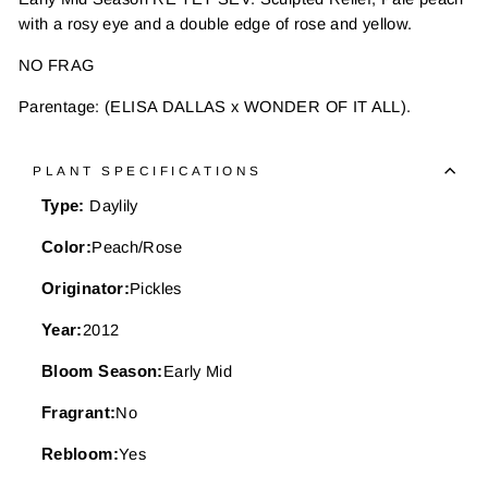
with a rosy eye and a double edge of rose and yellow.
NO FRAG
Parentage: (ELISA DALLAS x WONDER OF IT ALL).
PLANT SPECIFICATIONS
Type:
Daylily
Color:
Peach/Rose
Originator:
Pickles
Year:
2012
Bloom Season:
Early Mid
Fragrant:
No
Rebloom:
Yes