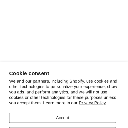
Sold out
When Johnny
Comes Marching
Home
$15.00
Cookie consent
We and our partners, including Shopify, use cookies and
other technologies to personalize your experience, show
ABOUT SCHREINER'S
you ads, and perform analytics, and we will not use
cookies or other technologies for these purposes unless
you accept them. Learn more in our
Privacy Policy
CUSTOMER SERVICE & FAQS
Accept
CONTACT US