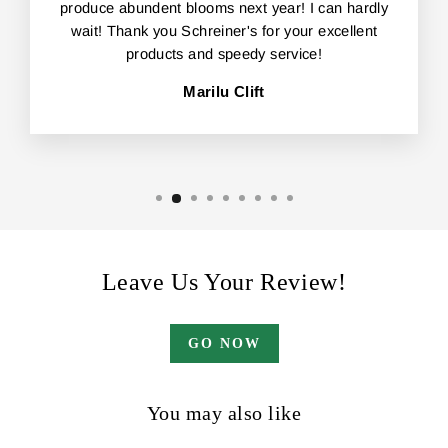
produce abundent blooms next year! I can hardly
wait! Thank you Schreiner's for your excellent
products and speedy service!
Marilu Clift
Leave Us Your Review!
GO NOW
You may also like