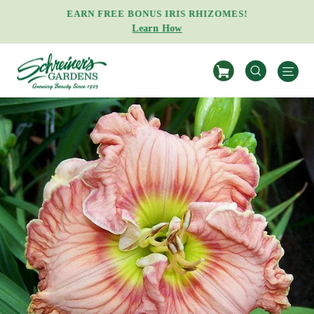
Skip
EARN FREE BONUS IRIS RHIZOMES!
to
Learn How
Pause
content
slideshow
S
SEARCH