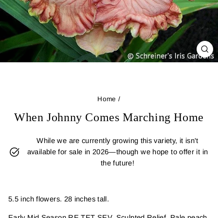
CL
(E
Home
/
When Johnny Comes Marching Home
While we are currently growing this variety, it isn't
available for sale in 2026—though we hope to offer it in
the future!
5.5 inch flowers. 28 inches tall.
Early Mid Season RE TET SEV. Sculpted Relief, Pale peach