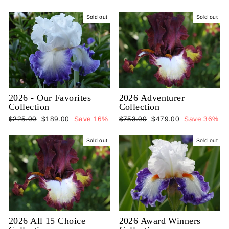
Sold out
Sold out
2026 - Our Favorites
2026 Adventurer
Collection
Collection
Regular
Sale
Regular
Sale
$225.00
$189.00
Save 16%
$753.00
$479.00
Save 36%
price
price
price
price
Sold out
Sold out
2026 All 15 Choice
2026 Award Winners