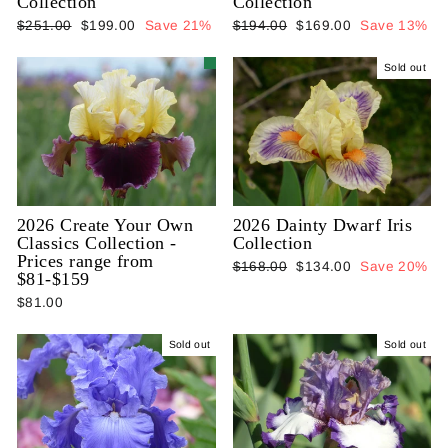
Collection
Collection
Regular
Sale
Regular
Sale
$251.00
$199.00
Save 21%
$194.00
$169.00
Save 13%
price
price
price
price
Sold out
2026 Create Your Own
2026 Dainty Dwarf Iris
Classics Collection -
Collection
Prices range from
Regular
Sale
$168.00
$134.00
Save 20%
$81-$159
price
price
$81.00
Sold out
Sold out