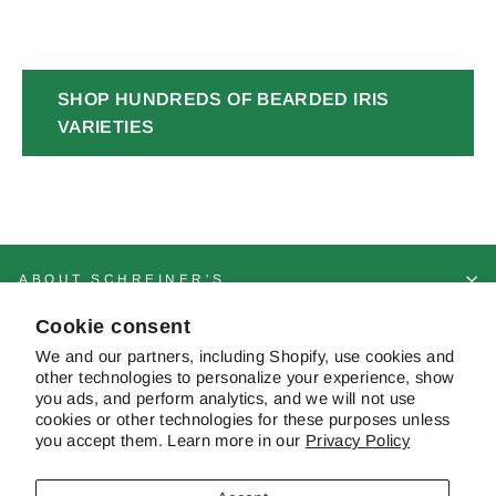
SHOP HUNDREDS OF BEARDED IRIS
VARIETIES
ABOUT SCHREINER'S
Cookie consent
CUSTOMER SERVICE & FAQS
We and our partners, including Shopify, use cookies and
other technologies to personalize your experience, show
you ads, and perform analytics, and we will not use
cookies or other technologies for these purposes unless
CONTACT US
you accept them. Learn more in our
Privacy Policy