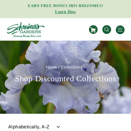
Skip
EARN FREE BONUS IRIS RHIZOMES!
to
Learn How
Pause
content
slideshow
S
SEARCH
Home
/
Collections
/
Shop Discounted Collections
SORT