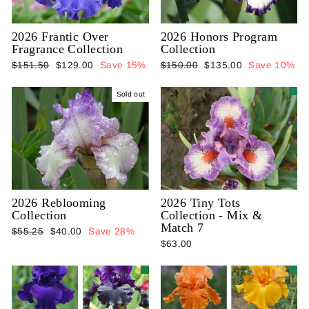
2026 Frantic Over
2026 Honors Program
Fragrance Collection
Collection
Regular
Sale
Regular
Sale
$151.50
$129.00
Save 15%
$150.00
$135.00
Save 10%
price
price
price
price
Sold out
2026 Reblooming
2026 Tiny Tots
Collection
Collection - Mix &
Match 7
Regular
Sale
$55.25
$40.00
Save 28%
$63.00
price
price