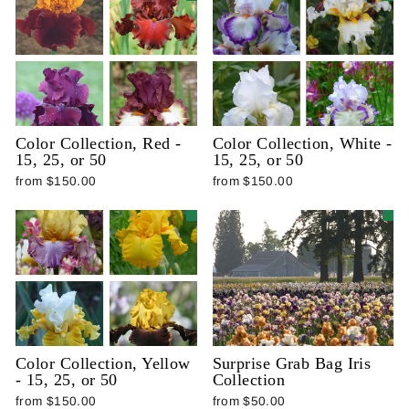
Color Collection, Red -
Color Collection, White -
15, 25, or 50
15, 25, or 50
from $150.00
from $150.00
Color Collection, Yellow
Surprise Grab Bag Iris
- 15, 25, or 50
Collection
from $150.00
from $50.00