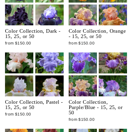
Color Collection, Dark -
Color Collection, Orange
15, 25, or 50
- 15, 25, or 50
from $150.00
from $150.00
Color Collection, Pastel -
Color Collection,
15, 25, or 50
Purple/Blue - 15, 25, or
50
from $150.00
from $150.00