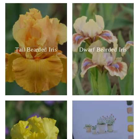
Tall Bearded Iris
Dwarf Bearded Iris