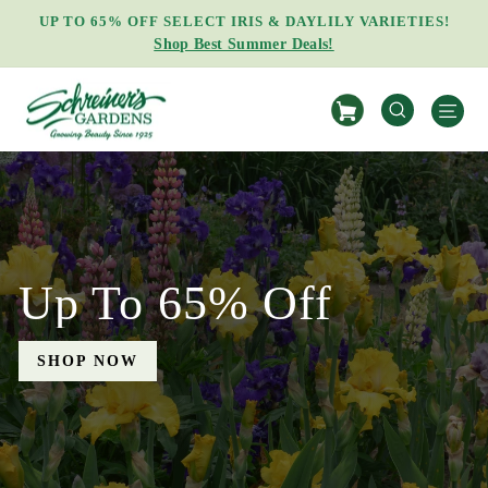
Skip
EARN FREE BONUS IRIS RHIZOMES!
to
Learn How
Pause
content
slideshow
Schreiner's
S
Gardens
SEARCH
Up To 65% Off
SHOP NOW