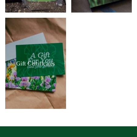
Gift Certificates