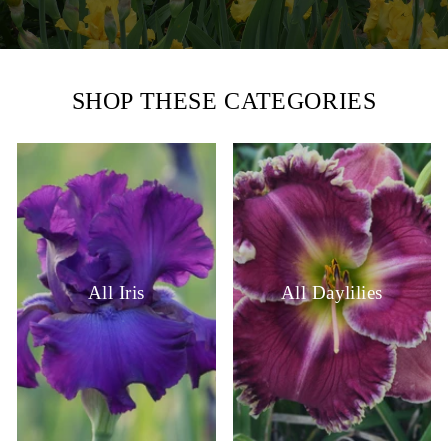
SHOP THESE CATEGORIES
All Iris
All Daylilies