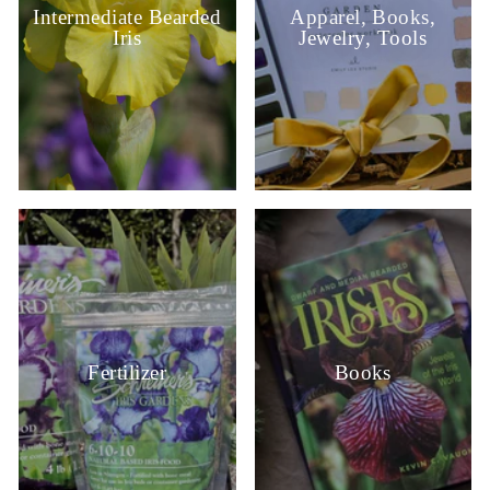
Intermediate Bearded
Apparel, Books,
Iris
Jewelry, Tools
Fertilizer
Books