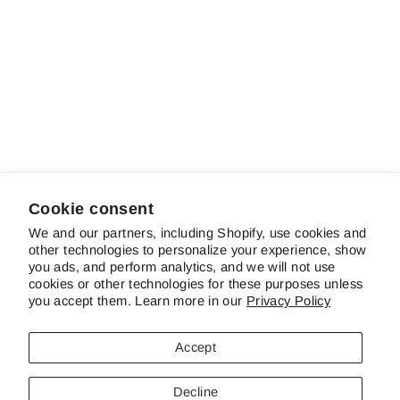
Sale
Starlight Parade
Regular
Sale
$22.00
$16.00
Save 27%
price
price
Cookie consent
We and our partners, including Shopify, use cookies and
other technologies to personalize your experience, show
ABOUT SCHREINER'S
you ads, and perform analytics, and we will not use
cookies or other technologies for these purposes unless
you accept them. Learn more in our
Privacy Policy
CUSTOMER SERVICE & FAQS
Accept
CONTACT US
Decline