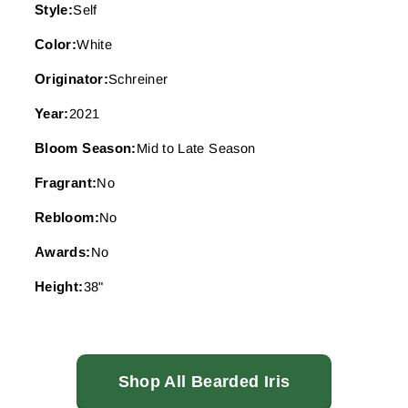
Style:
Self
Color:
White
Originator:
Schreiner
Year:
2021
Bloom Season:
Mid to Late Season
Fragrant:
No
Rebloom:
No
Awards:
No
Height:
38"
Shop All Bearded Iris