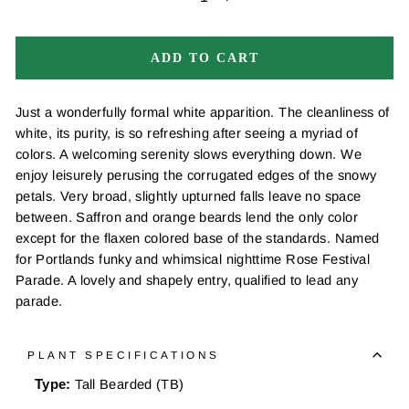
−
+
ADD TO CART
Just a wonderfully formal white apparition. The cleanliness of
white, its purity, is so refreshing after seeing a myriad of
colors. A welcoming serenity slows everything down. We
enjoy leisurely perusing the corrugated edges of the snowy
petals. Very broad, slightly upturned falls leave no space
between. Saffron and orange beards lend the only color
except for the flaxen colored base of the standards. Named
for Portlands funky and whimsical nighttime Rose Festival
Parade. A lovely and shapely entry, qualified to lead any
parade.
PLANT SPECIFICATIONS
Type:
Tall Bearded (TB)