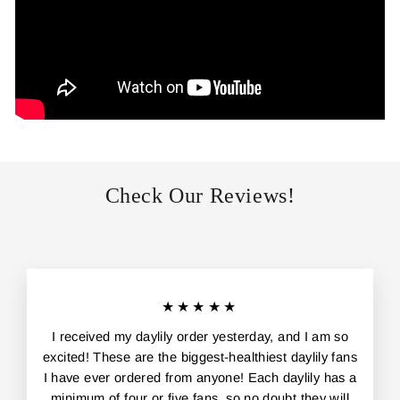
Check Our Reviews!
★★★★★
I received my daylily order yesterday, and I am so
excited! These are the biggest-healthiest daylily fans
I have ever ordered from anyone! Each daylily has a
minimum of four or five fans, so no doubt they will