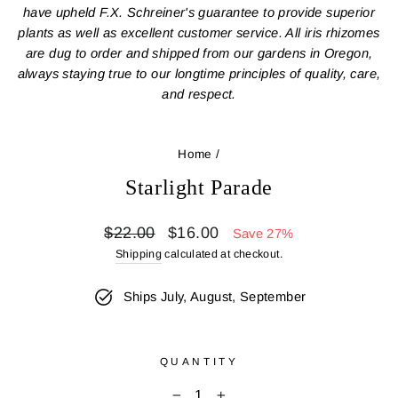
have upheld F.X. Schreiner's guarantee to provide superior
plants as well as excellent customer service. All iris rhizomes
are dug to order and shipped from our gardens in Oregon,
always staying true to our longtime principles of quality, care,
and respect.
Home
/
Starlight Parade
Regular
Sale
$22.00
$16.00
Save 27%
price
price
Shipping
calculated at checkout.
Ships July, August, September
QUANTITY