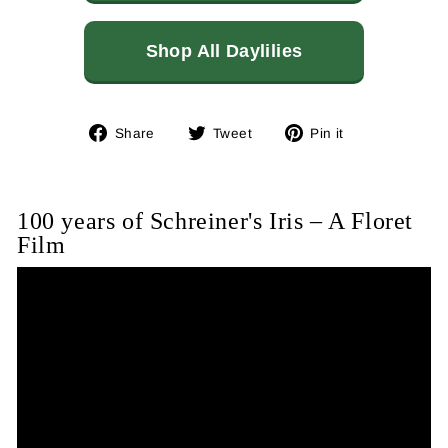
Shop All Daylilies
Share
Tweet
Pin
Share
Tweet
Pin it
on
on
on
Facebook
Twitter
Pinterest
100 years of Schreiner's Iris – A Floret
Film