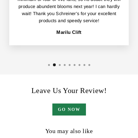
produce abundent blooms next year! I can hardly
wait! Thank you Schreiner's for your excellent
products and speedy service!
Marilu Clift
Leave Us Your Review!
GO NOW
You may also like