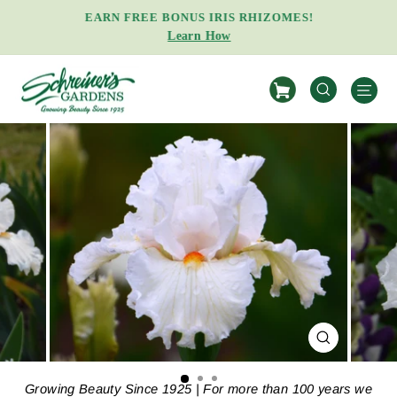
Skip
EARN FREE BONUS IRIS RHIZOMES!
to
Learn How
Pause
content
slideshow
S
SEARCH
CLOSE
(ESC)
Growing Beauty Since 1925 | For more than 100 years we