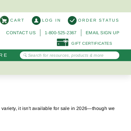
CART
LOG IN
ORDER STATUS
CONTACT US
1-800-525-2367
EMAIL SIGN UP
GIFT CERTIFICATES
RE
variety, it isn't available for sale in 2026—though we