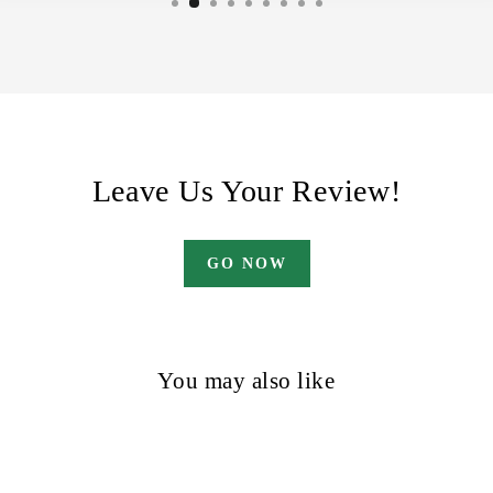
Leave Us Your Review!
GO NOW
You may also like