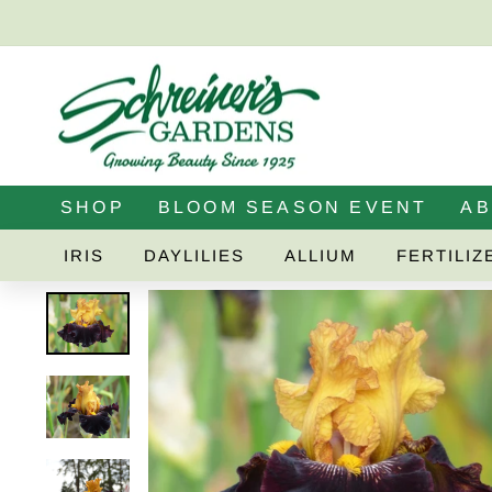
Skip
to
content
SHOP
BLOOM SEASON EVENT
A
IRIS
DAYLILIES
ALLIUM
FERTILIZ