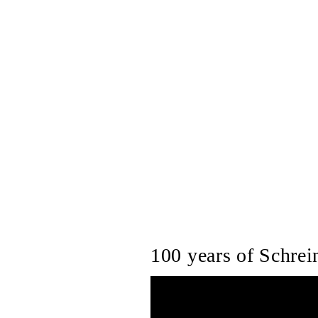
100 years of Schrein