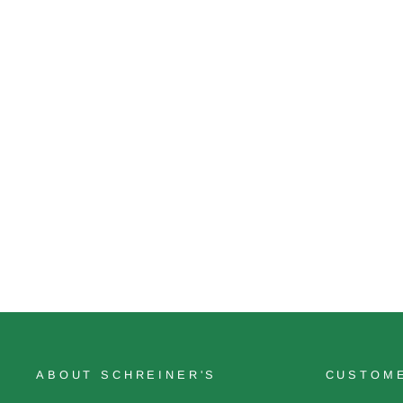
Rise Like A Phoenix
$26.00
ABOUT SCHREINER'S
CUSTOME