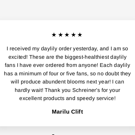
★★★★★
I received my daylily order yesterday, and I am so
excited! These are the biggest-healthiest daylily
fans I have ever ordered from anyone! Each daylily
has a minimum of four or five fans, so no doubt they
will produce abundent blooms next year! I can
hardly wait! Thank you Schreiner's for your
excellent products and speedy service!
Marilu Clift