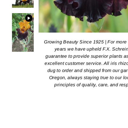
Growing Beauty Since 1925 | For more
years we have upheld F.X. Schrein
guarantee to provide superior plants a
excellent customer service. All iris rhi
dug to order and shipped from our ga
Oregon, always staying true to our l
principles of quality, care, and res