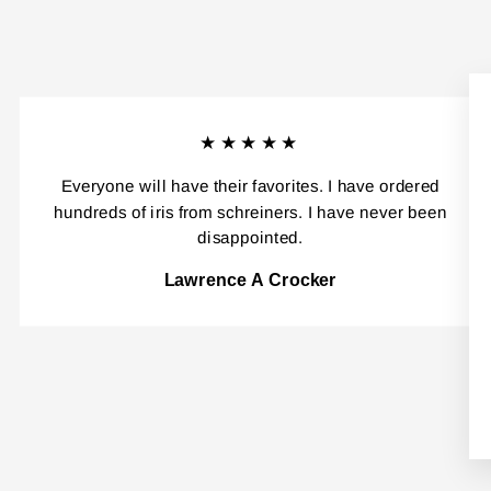
★★★★★
Everyone will have their favorites. I have ordered
hundreds of iris from schreiners. I have never been
disappointed.
Lawrence A Crocker