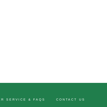
R SERVICE & FAQS
CONTACT US