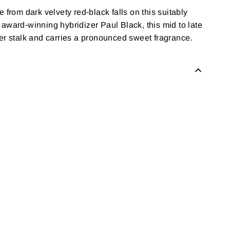
 from dark velvety red-black falls on this suitably
 award-winning hybridizer Paul Black, this mid to late
r stalk and carries a pronounced sweet fragrance.