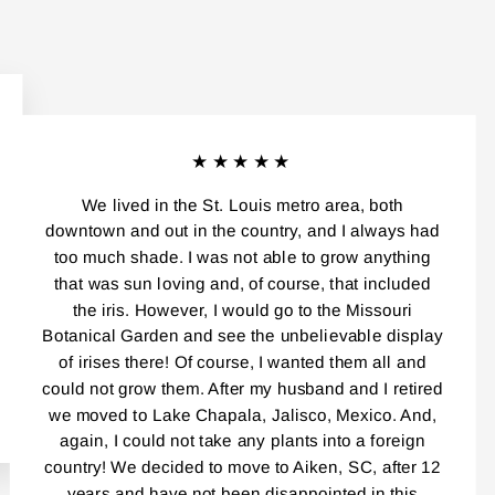
★★★★★
We lived in the St. Louis metro area, both
downtown and out in the country, and I always had
too much shade. I was not able to grow anything
that was sun loving and, of course, that included
the iris. However, I would go to the Missouri
Botanical Garden and see the unbelievable display
of irises there! Of course, I wanted them all and
could not grow them. After my husband and I retired
we moved to Lake Chapala, Jalisco, Mexico. And,
again, I could not take any plants into a foreign
country! We decided to move to Aiken, SC, after 12
years and have not been disappointed in this