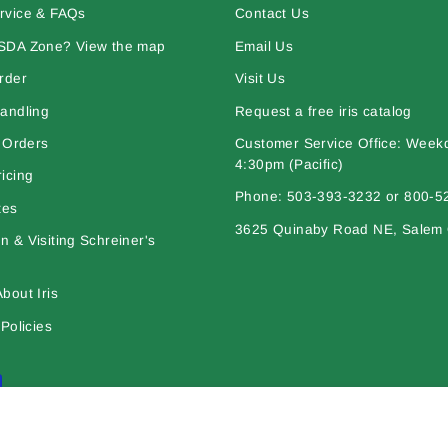
rvice & FAQs
Contact Us
SDA Zone? View the map
Email Us
rder
Visit Us
andling
Request a free iris catalog
l Orders
Customer Service Office: Week
4:30pm (Pacific)
icing
Phone: 503-393-3232 or 800-5
tes
3625 Quinaby Road NE, Salem
 & Visiting Schreiner's
bout Iris
Policies
l works are © copyright Schreiner's Iris Gardens - All rights reserved. The mat