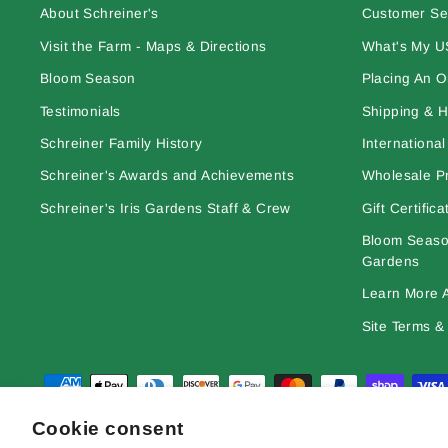
About Schreiner's
Customer Se
Visit the Farm - Maps & Directions
What's My U
Bloom Season
Placing An O
Testimonials
Shipping & H
Schreiner Family History
Internationa
Schreiner's Awards and Achievements
Wholesale Pr
Schreiner's Iris Gardens Staff & Crew
Gift Certifica
Bloom Season
Gardens
Learn More A
Site Terms & 
Cookie consent
© 2026 Schreiner's Gardens Contents of this web site and all origina