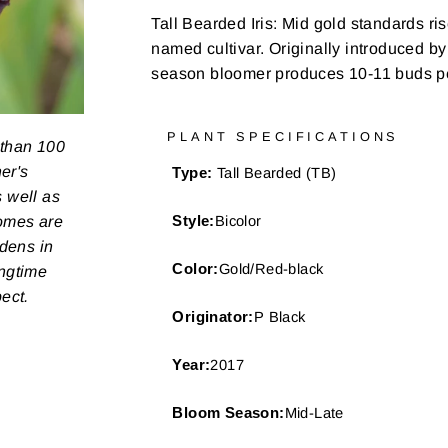
Tall Bearded Iris:
Mid gold standards rise
named cultivar. Originally introduced by
season bloomer produces 10-11 buds pe
PLANT SPECIFICATIONS
 than 100
er's
Type:
Tall Bearded (TB)
s well as
zomes are
Style:
Bicolor
rdens in
Color:
Gold/Red-black
ongtime
pect.
Originator:
P Black
Year:
2017
Bloom Season:
Mid-Late