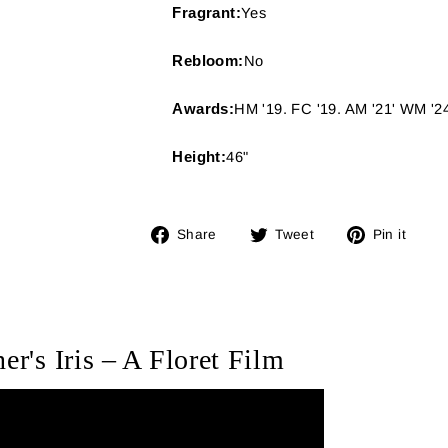
Fragrant:
Yes
Rebloom:
No
Awards:
HM '19. FC '19. AM '21' WM '2
Height:
46"
Share
Tweet
Pin
Share
Tweet
Pin it
on
on
on
Facebook
Twitter
Pin
er's Iris – A Floret Film