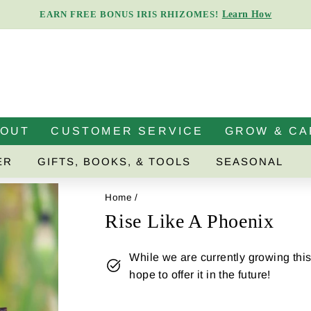
Learn How
EARN FREE BONUS IRIS RHIZOMES!
Pause
slideshow
BOUT
CUSTOMER SERVICE
GROW & CA
ER
GIFTS, BOOKS, & TOOLS
SEASONAL
Home
/
Rise Like A Phoenix
While we are currently growing this 
hope to offer it in the future!