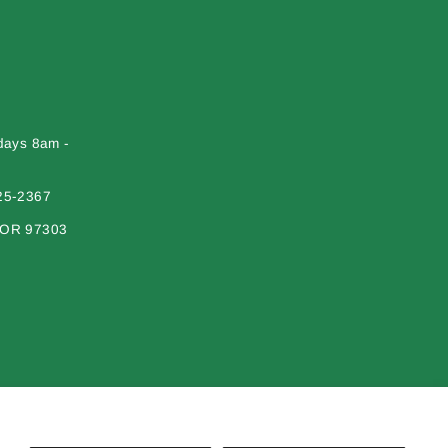
days 8am -
25-2367
 OR 97303
erial on this site may not be reproduced, distributed, transmitted or