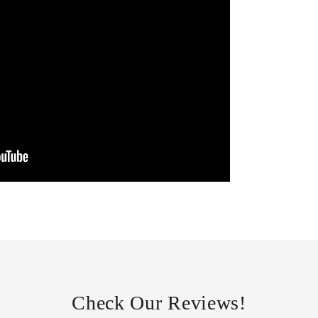
Check Our Reviews!