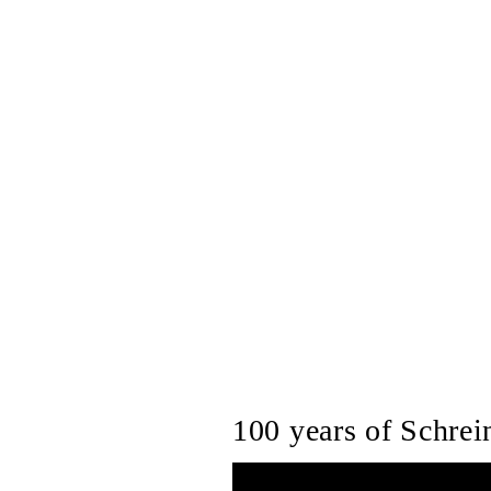
100 years of Schrein