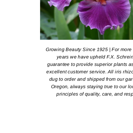
Growing Beauty Since 1925 | For more
years we have upheld F.X. Schrein
guarantee to provide superior plants a
excellent customer service. All iris rhi
dug to order and shipped from our ga
Oregon, always staying true to our l
principles of quality, care, and res