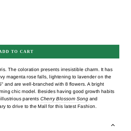
ADD TO CART
ris. The coloration presents irresistible charm. It has
vy magenta rose falls, lightening to lavender on the
35" and are well-branched with 8 flowers. A bright
ooming chic model. Besides having good growth habits
illustrious parents
Cherry Blossom Song
and
ry to drive to the Mall for this latest Fashion.