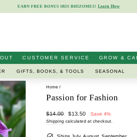
Learn How
EARN FREE BONUS IRIS RHIZOMES!
Pause
slideshow
BOUT
CUSTOMER SERVICE
GROW & CA
ER
GIFTS, BOOKS, & TOOLS
SEASONAL
Home
/
Passion for Fashion
Regular
Sale
$14.00
$13.50
Save 4%
price
price
Shipping
calculated at checkout.
Ships July, August, September