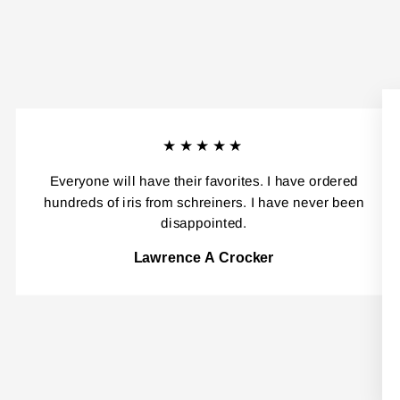
★★★★★
Everyone will have their favorites. I have ordered
hundreds of iris from schreiners. I have never been
disappointed.
Lawrence A Crocker