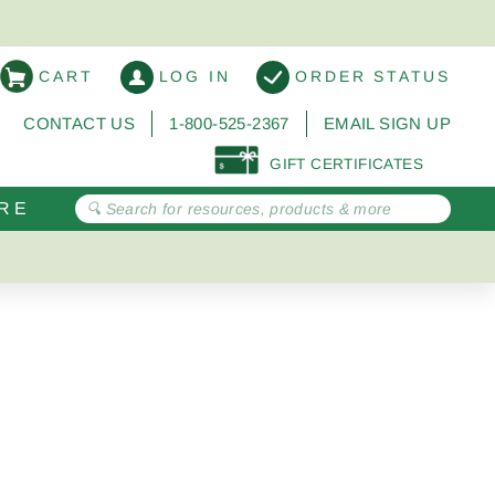
CART
LOG IN
ORDER STATUS
CONTACT US
1-800-525-2367
EMAIL SIGN UP
GIFT CERTIFICATES
RE