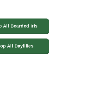
 All Bearded Iris
op All Daylilies
terest