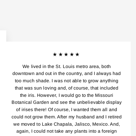
★★★★★
We lived in the St. Louis metro area, both
downtown and out in the country, and I always had
too much shade. I was not able to grow anything
that was sun loving and, of course, that included
the iris. However, I would go to the Missouri
Botanical Garden and see the unbelievable display
of irises there! Of course, I wanted them all and
could not grow them. After my husband and I retired
we moved to Lake Chapala, Jalisco, Mexico. And,
again, I could not take any plants into a foreign