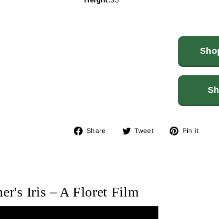
Shop
Sh
Share
Tweet
Pin
Share
Tweet
Pin it
on
on
on
Facebook
Twitter
Pin
er's Iris – A Floret Film