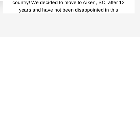
country! We decided to move to Aiken, SC, after 12
years and have not been disappointed in this
beautiful place! Everybody, and I mean,
EVERYBODY!, Is a gardener! I had been reading
your catalog for years! And loved every single one.
Last year was the first time I ordered your Iris and I
cannot tell you how delighted I was by the
packaging, the service, your catalog, planting
instructions, and the blooming this year was
unbelievably outstanding! Even though my
rhizomes were only a year old, the massive clumps
I am getting this fall are incredible. I am very careful
not to divide the repeat bloomers……I have placed
another order that is now in progress. I cannot wait
to decide where I am going to be putting those! I
tell everyone about you all. Many thanks for taking
such great pride in your product! All the best,
Nancy Daniel.