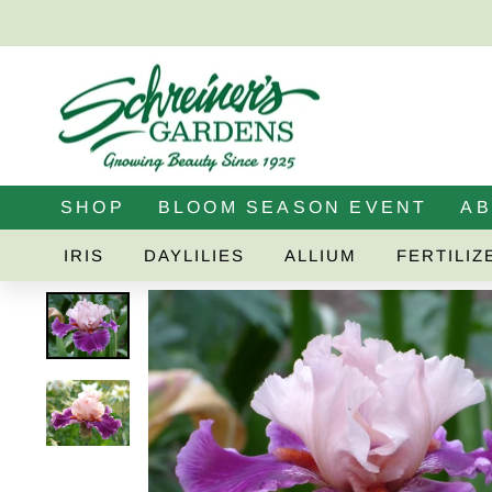
Skip
to
content
SHOP
BLOOM SEASON EVENT
A
IRIS
DAYLILIES
ALLIUM
FERTILIZ