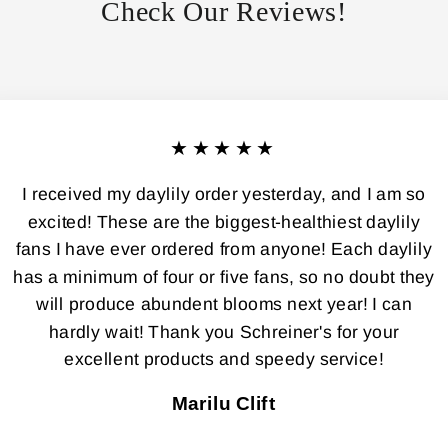
Check Our Reviews!
★★★★★
I received my daylily order yesterday, and I am so
excited! These are the biggest-healthiest daylily
fans I have ever ordered from anyone! Each daylily
has a minimum of four or five fans, so no doubt they
will produce abundent blooms next year! I can
hardly wait! Thank you Schreiner's for your
excellent products and speedy service!
Marilu Clift