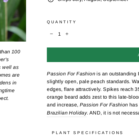
QUANTITY
−
+
 than 100
er's
s well as
Passion For Fashion
is an outstanding I
zomes are
slightly open, pale peach standards. Wa
rdens in
edges, flare attractively. Spikes reach 
ongtime
orange beard adds zest to this late-bl
pect.
and increase,
Passion For Fashion
has 
Brazilian Holiday
. AND, it is not necessa
PLANT SPECIFICATIONS