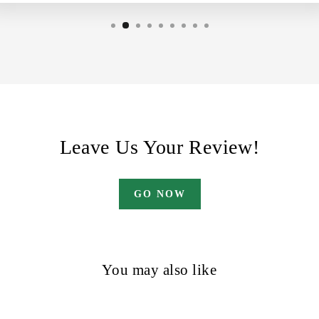
Leave Us Your Review!
GO NOW
You may also like