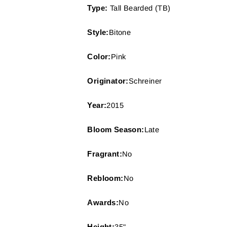
Type:
Tall Bearded (TB)
Style:
Bitone
Color:
Pink
Originator:
Schreiner
Year:
2015
Bloom Season:
Late
Fragrant:
No
Rebloom:
No
Awards:
No
Height:
35"