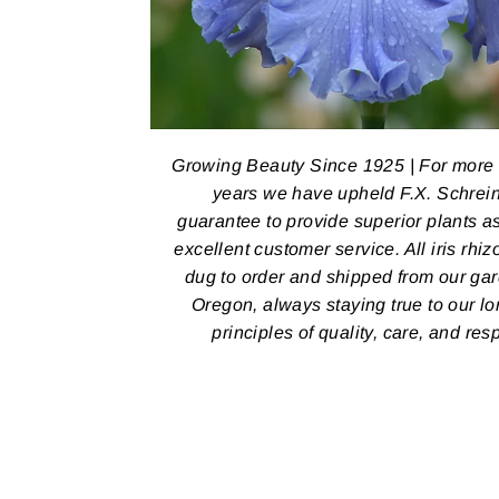
Growing Beauty Since 1925 | For more
years we have upheld F.X. Schrein
guarantee to provide superior plants a
excellent customer service. All iris rhi
dug to order and shipped from our ga
Oregon, always staying true to our l
principles of quality, care, and res