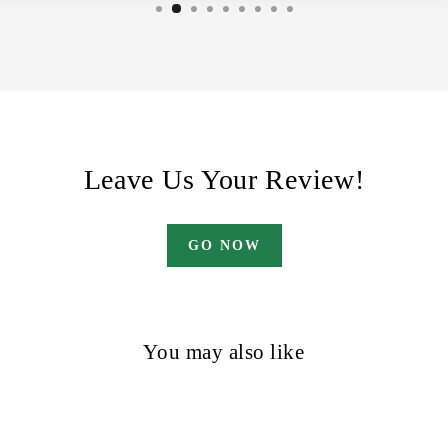
Leave Us Your Review!
GO NOW
You may also like