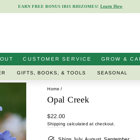
Learn How
EARN FREE BONUS IRIS RHIZOMES!
Pause
slideshow
BOUT
CUSTOMER SERVICE
GROW & CA
ER
GIFTS, BOOKS, & TOOLS
SEASONAL
Home
/
Opal Creek
Regular
$22.00
price
Shipping
calculated at checkout.
Ships July, August, September