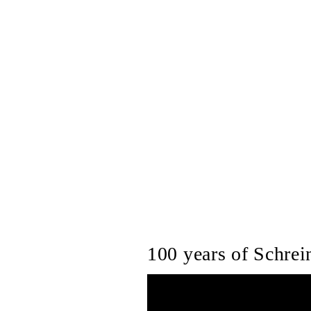
100 years of Schrein