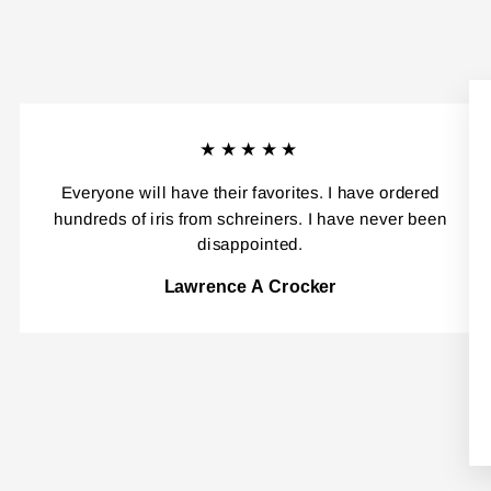
★★★★★
Everyone will have their favorites. I have ordered
hundreds of iris from schreiners. I have never been
disappointed.
Lawrence A Crocker