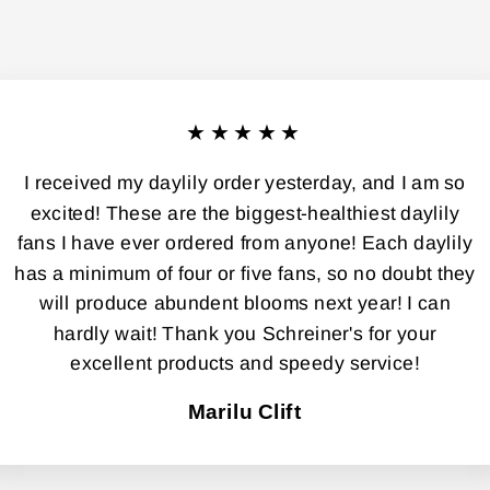
★★★★★
I received my daylily order yesterday, and I am so
excited! These are the biggest-healthiest daylily
fans I have ever ordered from anyone! Each daylily
has a minimum of four or five fans, so no doubt they
will produce abundent blooms next year! I can
hardly wait! Thank you Schreiner's for your
excellent products and speedy service!
Marilu Clift