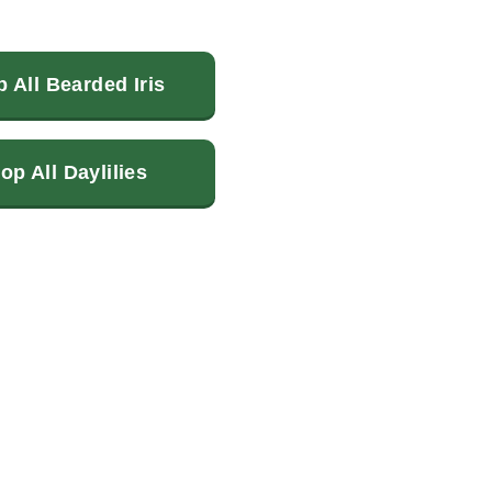
 All Bearded Iris
op All Daylilies
terest