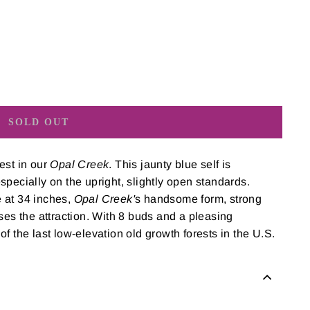
SOLD OUT
est in our
Opal Creek
. This jaunty blue self is
pecially on the upright, slightly open standards.
 at 34 inches,
Opal Creek'
s handsome form, strong
ses the attraction. With 8 buds and a pleasing
f the last low-elevation old growth forests in the U.S.