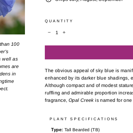
QUANTITY
−
+
 than 100
er's
s well as
zomes are
The obvious appeal of sky blue is manif
rdens in
enhanced by its darker blue shadings, es
ongtime
Although compact and of modest stature
pect.
ruffling and admirable proportion increa
fragrance,
Opal Creek
is named for one o
PLANT SPECIFICATIONS
Type:
Tall Bearded (TB)