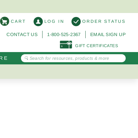
CART
LOG IN
ORDER STATUS
CONTACT US
1-800-525-2367
EMAIL SIGN UP
GIFT CERTIFICATES
RE