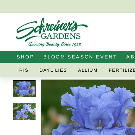
Skip
to
content
SHOP
BLOOM SEASON EVENT
A
IRIS
DAYLILIES
ALLIUM
FERTILIZ