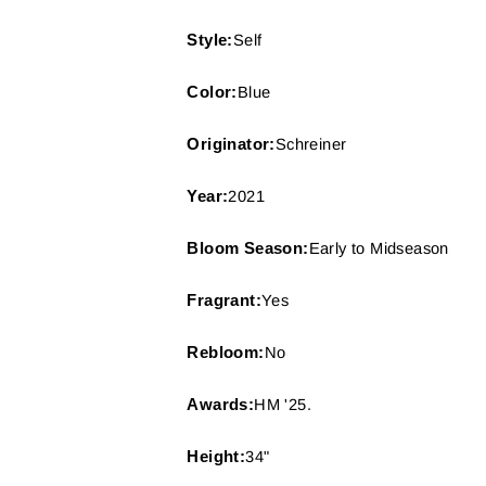
Style:
Self
Color:
Blue
Originator:
Schreiner
Year:
2021
Bloom Season:
Early to Midseason
Fragrant:
Yes
Rebloom:
No
Awards:
HM '25.
Height:
34"