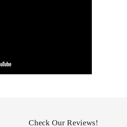
Check Our Reviews!