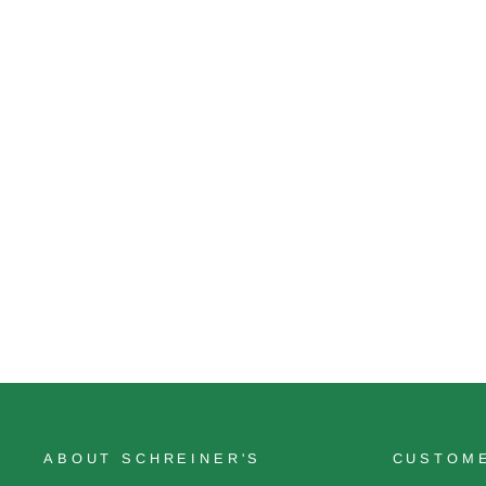
Opal Creek
$22.00
ABOUT SCHREINER'S
CUSTOME