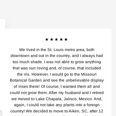
★★★★★
We lived in the St. Louis metro area, both
downtown and out in the country, and I always had
too much shade. I was not able to grow anything
that was sun loving and, of course, that included
the iris. However, I would go to the Missouri
Botanical Garden and see the unbelievable display
of irises there! Of course, I wanted them all and
could not grow them. After my husband and I retired
we moved to Lake Chapala, Jalisco, Mexico. And,
again, I could not take any plants into a foreign
country! We decided to move to Aiken, SC, after 12