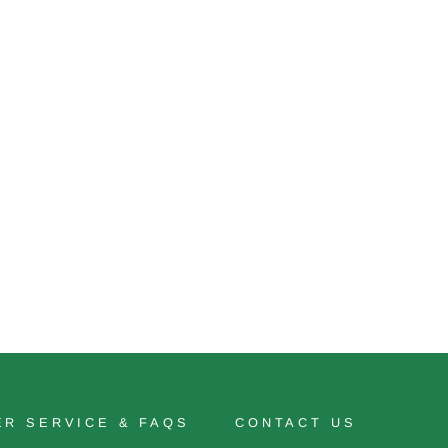
R SERVICE & FAQS
CONTACT US