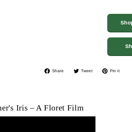
Shop
Sh
Share
Tweet
Pin
Share
Tweet
Pin it
on
on
on
Facebook
Twitter
Pin
er's Iris – A Floret Film