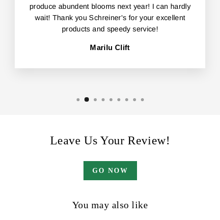
produce abundent blooms next year! I can hardly
wait! Thank you Schreiner's for your excellent
products and speedy service!
Marilu Clift
Leave Us Your Review!
GO NOW
You may also like