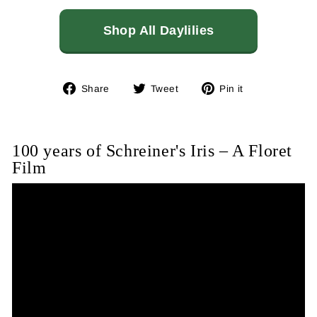
Shop All Daylilies
Share
Tweet
Pin
Share
Tweet
Pin it
on
on
on
Facebook
Twitter
Pinterest
100 years of Schreiner's Iris – A Floret
Film