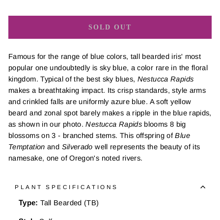
SOLD OUT
Famous for the range of blue colors, tall bearded iris' most
popular one undoubtedly is sky blue, a color rare in the floral
kingdom. Typical of the best sky blues,
Nestucca Rapids
makes a breathtaking impact. Its crisp standards, style arms
and crinkled falls are uniformly azure blue. A soft yellow
beard and zonal spot barely makes a ripple in the blue rapids,
as shown in our photo.
Nestucca Rapids
blooms 8 big
blossoms on 3 - branched stems. This offspring of
Blue
Temptation
and
Silverado
well represents the beauty of its
namesake, one of Oregon's noted rivers.
PLANT SPECIFICATIONS
Type:
Tall Bearded (TB)