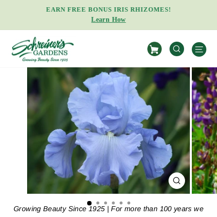
Skip
EARN FREE BONUS IRIS RHIZOMES!
to
Learn How
Pause
content
slideshow
S
SEARCH
CLOSE
(ESC)
Growing Beauty Since 1925 | For more than 100 years we