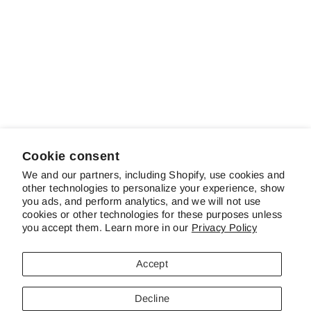
Sold out
Nestucca Rapids
Regular
Sale
$14.00
$10.00
Save 29%
price
price
Cookie consent
We and our partners, including Shopify, use cookies and
other technologies to personalize your experience, show
ABOUT SCHREINER'S
you ads, and perform analytics, and we will not use
cookies or other technologies for these purposes unless
you accept them. Learn more in our
Privacy Policy
CUSTOMER SERVICE & FAQS
Accept
CONTACT US
Decline