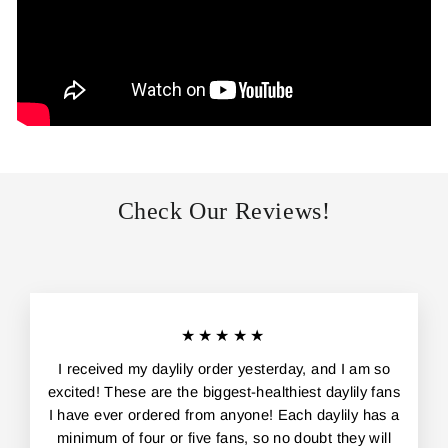
Check Our Reviews!
★★★★★
I received my daylily order yesterday, and I am so
excited! These are the biggest-healthiest daylily fans
I have ever ordered from anyone! Each daylily has a
minimum of four or five fans, so no doubt they will