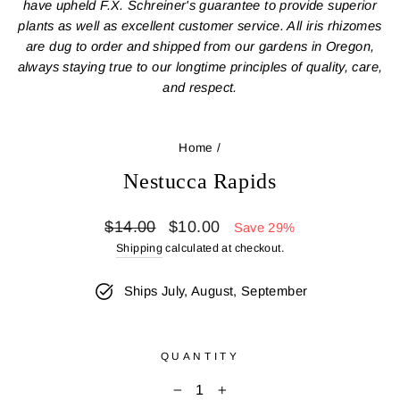
have upheld F.X. Schreiner's guarantee to provide superior
plants as well as excellent customer service. All iris rhizomes
are dug to order and shipped from our gardens in Oregon,
always staying true to our longtime principles of quality, care,
and respect.
Home
/
Nestucca Rapids
Regular
Sale
$14.00
$10.00
Save 29%
price
price
Shipping
calculated at checkout.
Ships July, August, September
QUANTITY
−
+