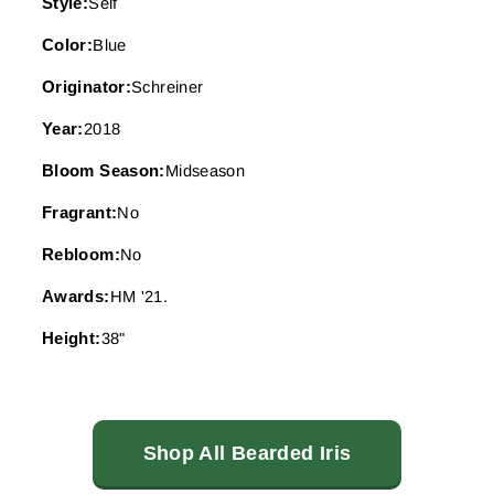
Style:
Self
Color:
Blue
Originator:
Schreiner
Year:
2018
Bloom Season:
Midseason
Fragrant:
No
Rebloom:
No
Awards:
HM '21.
Height:
38"
Shop All Bearded Iris