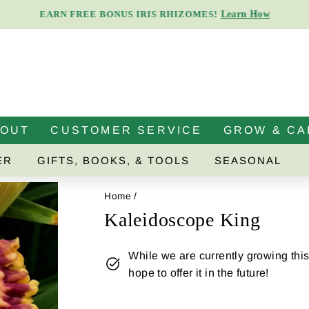
Learn How
EARN FREE BONUS IRIS RHIZOMES!
Pause
slideshow
BOUT
CUSTOMER SERVICE
GROW & CA
ER
GIFTS, BOOKS, & TOOLS
SEASONAL
Home
/
Kaleidoscope King
While we are currently growing this 
hope to offer it in the future!