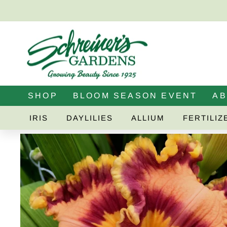
Skip
to
content
SHOP
BLOOM SEASON EVENT
A
IRIS
DAYLILIES
ALLIUM
FERTILIZ