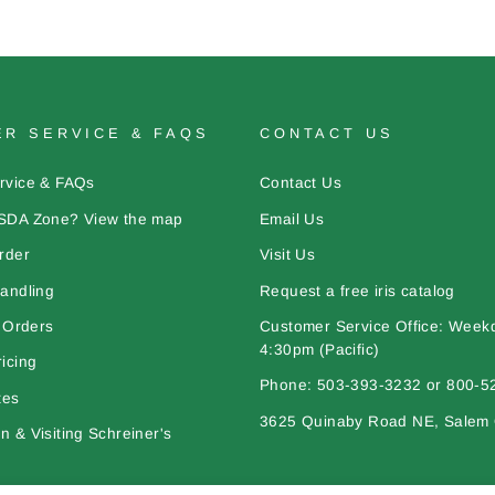
R SERVICE & FAQS
CONTACT US
rvice & FAQs
Contact Us
SDA Zone? View the map
Email Us
rder
Visit Us
andling
Request a free iris catalog
l Orders
Customer Service Office: Week
4:30pm (Pacific)
icing
Phone: 503-393-3232 or 800-5
tes
3625 Quinaby Road NE, Salem
 & Visiting Schreiner's
bout Iris