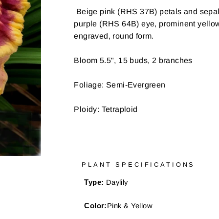
Beige pink (RHS 37B) petals and sepals,
purple (RHS 64B) eye, prominent yellow
engraved, round form.
Bloom 5.5", 15 buds, 2 branches
Foliage: Semi-Evergreen
Ploidy: Tetraploid
PLANT SPECIFICATIONS
Type:
Daylily
Color:
Pink & Yellow