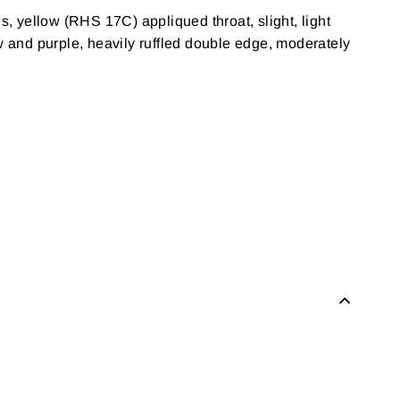
 yellow (RHS 17C) appliqued throat, slight, light
 and purple, heavily ruffled double edge, moderately