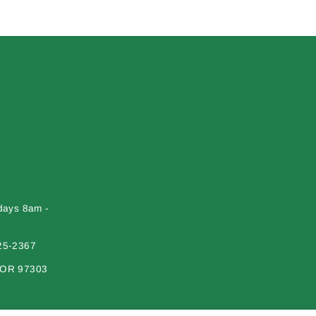
days 8am -
25-2367
 OR 97303