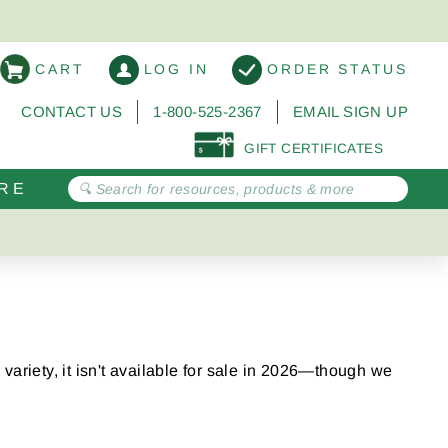
CART
LOG IN
ORDER STATUS
CONTACT US
1-800-525-2367
EMAIL SIGN UP
GIFT CERTIFICATES
RE
variety, it isn't available for sale in 2026—though we