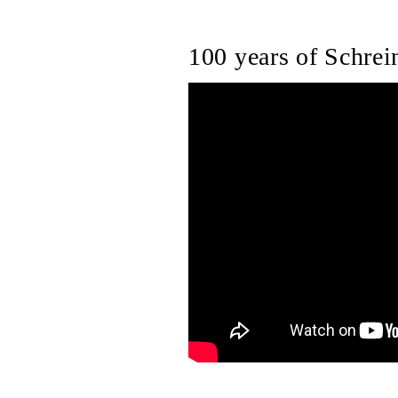
100 years of Schrein