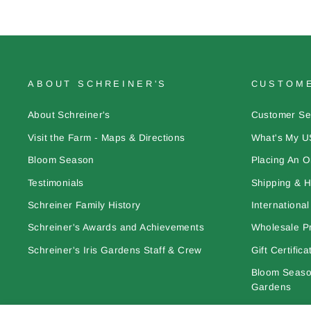
ABOUT SCHREINER'S
CUSTOME
About Schreiner's
Customer Se
Visit the Farm - Maps & Directions
What's My U
Bloom Season
Placing An O
Testimonials
Shipping & H
Schreiner Family History
Internationa
Schreiner's Awards and Achievements
Wholesale Pr
Schreiner's Iris Gardens Staff & Crew
Gift Certifica
Bloom Season
Gardens
Learn More A