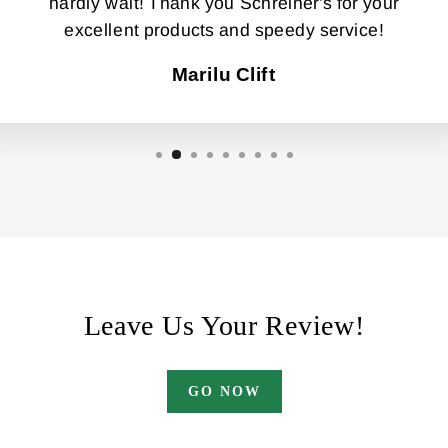
hardly wait! Thank you Schreiner's for your
excellent products and speedy service!
Marilu Clift
Leave Us Your Review!
GO NOW