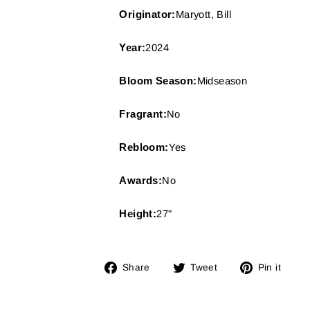
Originator:
Maryott, Bill
Year:
2024
Bloom Season:
Midseason
Fragrant:
No
Rebloom:
Yes
Awards:
No
Height:
27"
Share
Tweet
Pin
Share
Tweet
Pin it
on
on
on
Facebook
Twitter
Pin