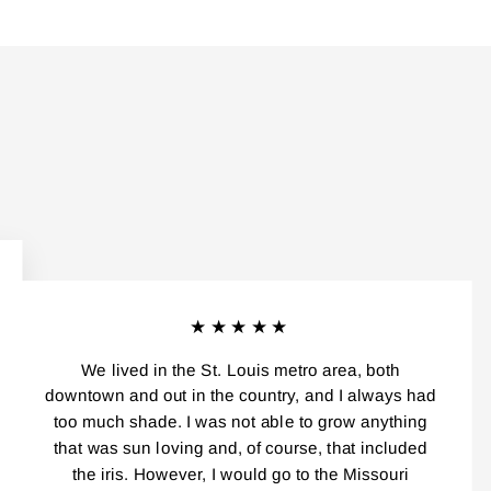
★★★★★
We lived in the St. Louis metro area, both
downtown and out in the country, and I always had
too much shade. I was not able to grow anything
that was sun loving and, of course, that included
the iris. However, I would go to the Missouri