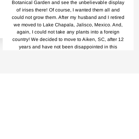
Botanical Garden and see the unbelievable display
of irises there! Of course, I wanted them all and
could not grow them. After my husband and I retired
we moved to Lake Chapala, Jalisco, Mexico. And,
again, I could not take any plants into a foreign
country! We decided to move to Aiken, SC, after 12
years and have not been disappointed in this
beautiful place! Everybody, and I mean,
EVERYBODY!, Is a gardener! I had been reading
your catalog for years! And loved every single one.
Last year was the first time I ordered your Iris and I
cannot tell you how delighted I was by the
packaging, the service, your catalog, planting
instructions, and the blooming this year was
unbelievably outstanding! Even though my
rhizomes were only a year old, the massive clumps
I am getting this fall are incredible. I am very careful
not to divide the repeat bloomers……I have placed
another order that is now in progress. I cannot wait