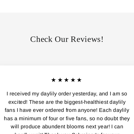
Check Our Reviews!
★★★★★
I received my daylily order yesterday, and I am so
excited! These are the biggest-healthiest daylily
fans I have ever ordered from anyone! Each daylily
has a minimum of four or five fans, so no doubt they
will produce abundent blooms next year! I can