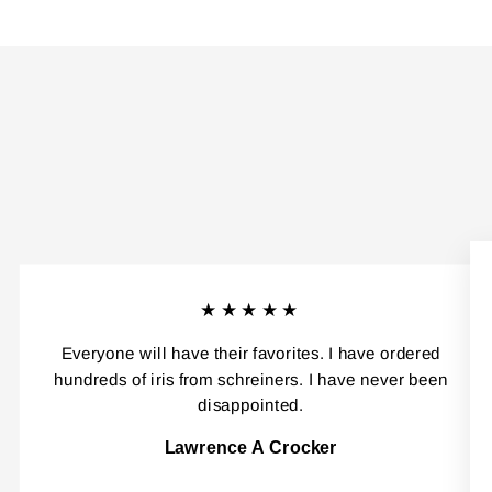
★★★★★
Everyone will have their favorites. I have ordered
hundreds of iris from schreiners. I have never been
disappointed.
Lawrence A Crocker