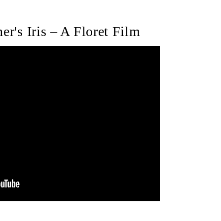
er's Iris – A Floret Film