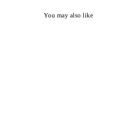
You may also like