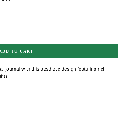
ADD TO CART
al journal with this aesthetic design featuring rich
ghts.