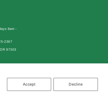
days 8am -
25-2367
 OR 97303
Accept
Decline
erial on this site may not be reproduced, distributed, transmitted or