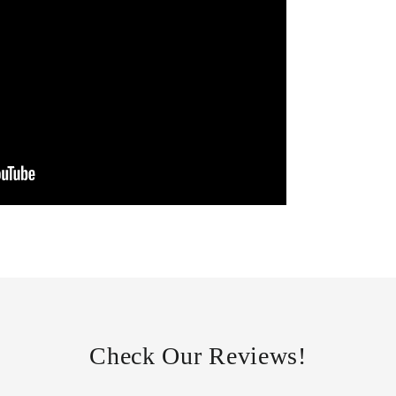
Check Our Reviews!