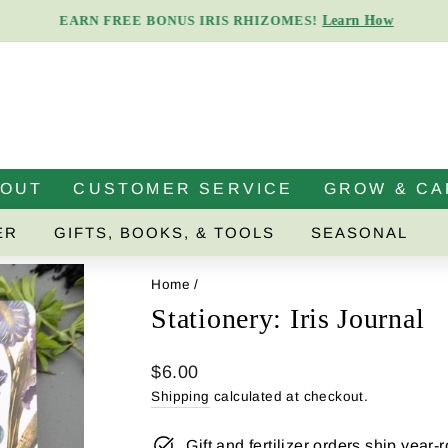
Learn How
EARN FREE BONUS IRIS RHIZOMES!
Pause
slideshow
BOUT
CUSTOMER SERVICE
GROW & CA
ER
GIFTS, BOOKS, & TOOLS
SEASONAL
Home
/
Stationery: Iris Journal
Regular
$6.00
price
Shipping
calculated at checkout.
Gift and fertilizer orders ship year-