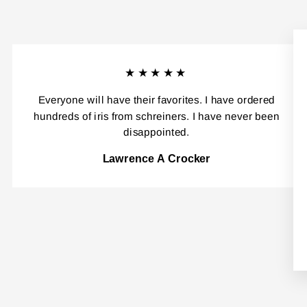
★★★★★
Everyone will have their favorites. I have ordered
hundreds of iris from schreiners. I have never been
disappointed.
Lawrence A Crocker