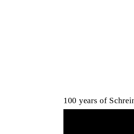
100 years of Schrein