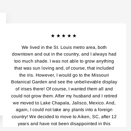
★★★★★
We lived in the St. Louis metro area, both
downtown and out in the country, and I always had
too much shade. I was not able to grow anything
that was sun loving and, of course, that included
the iris. However, I would go to the Missouri
Botanical Garden and see the unbelievable display
of irises there! Of course, I wanted them all and
could not grow them. After my husband and I retired
we moved to Lake Chapala, Jalisco, Mexico. And,
again, I could not take any plants into a foreign
country! We decided to move to Aiken, SC, after 12
years and have not been disappointed in this
beautiful place! Everybody, and I mean,