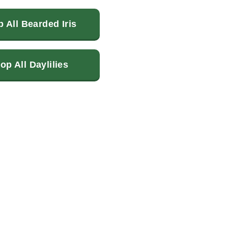
 All Bearded Iris
op All Daylilies
terest