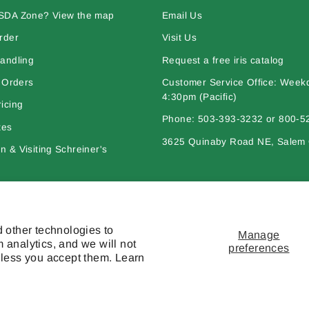
SDA Zone? View the map
Email Us
rder
Visit Us
andling
Request a free iris catalog
l Orders
Customer Service Office: Week
4:30pm (Pacific)
icing
Phone: 503-393-3232 or 800-5
tes
3625 Quinaby Road NE, Salem
 & Visiting Schreiner's
bout Iris
Policies
 other technologies to
Manage
 analytics, and we will not
preferences
nless you accept them. Learn
l works are © copyright Schreiner's Iris Gardens - All rights reserved. The mat
otherwise used, except with the prior written permission of owner.