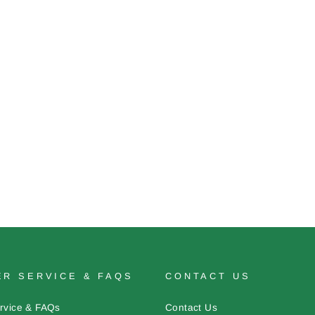
R SERVICE & FAQS
CONTACT US
rvice & FAQs
Contact Us