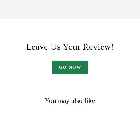
Leave Us Your Review!
GO NOW
You may also like