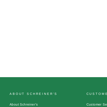
Stationery: Iris Journal
$6.00
ABOUT SCHREINER'S
CUSTOME
About Schreiner's
Customer Se