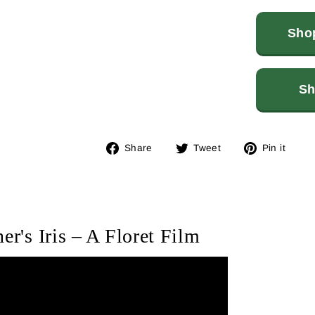
Shop
Sh
Share
Tweet
Pin
Share
Tweet
Pin it
on
on
on
Facebook
Twitter
Pin
er's Iris – A Floret Film