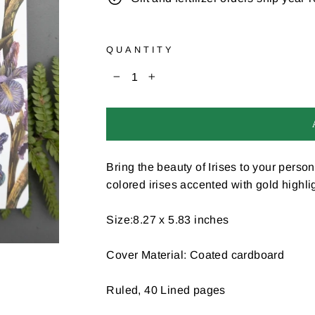
QUANTITY
−
+
Bring the beauty of Irises to your person
colored irises accented with gold highli
Size:8.27 x 5.83 inches
Cover Material: Coated cardboard
Ruled, 40 Lined pages