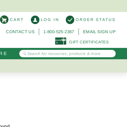
CART
LOG IN
ORDER STATUS
CONTACT US
1-800-525-2367
EMAIL SIGN UP
GIFT CERTIFICATES
RE
round