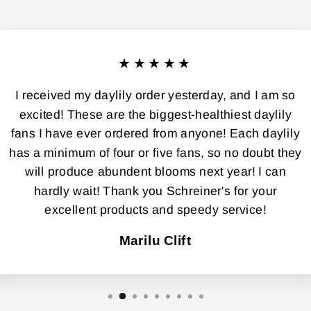
★★★★★
I received my daylily order yesterday, and I am so
excited! These are the biggest-healthiest daylily
fans I have ever ordered from anyone! Each daylily
has a minimum of four or five fans, so no doubt they
will produce abundent blooms next year! I can
hardly wait! Thank you Schreiner's for your
excellent products and speedy service!
Marilu Clift