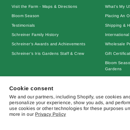
Visit the Farm - Maps & Directions
What's My U
Bloom Season
Placing An O
Testimonials
Shipping & H
Schreiner Family History
Internationa
Schreiner's Awards and Achievements
Wholesale Pr
Schreiner's Iris Gardens Staff & Crew
Gift Certifica
Bloom Season
Gardens
Learn More A
Cookie consent
Site Terms & 
We and our partners, including Shopify, use cookies and
personalize your experience, show you ads, and perform
use cookies or other technologies for these purposes u
more in our
Privacy Policy
© 2026 Schreiner's Gardens Contents of this web site and all origina