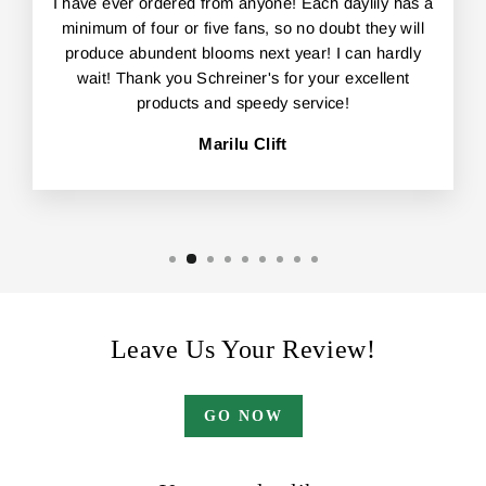
I have ever ordered from anyone! Each daylily has a
minimum of four or five fans, so no doubt they will
produce abundent blooms next year! I can hardly
wait! Thank you Schreiner's for your excellent
products and speedy service!
Marilu Clift
Leave Us Your Review!
GO NOW