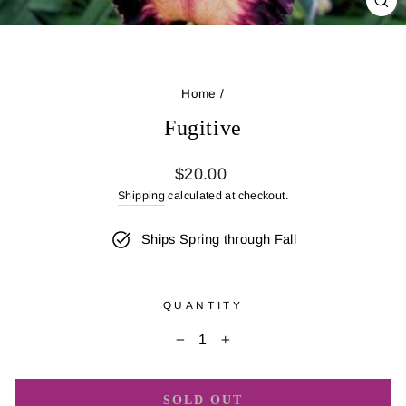
CL
(E
Home
/
Fugitive
Regular
$20.00
price
Shipping
calculated at checkout.
Ships Spring through Fall
QUANTITY
−
+
SOLD OUT