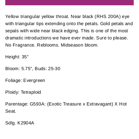
Yellow triangular yellow throat. Near black (RHS 200A) eye
with triangular tips extending onto the petals. Gold petals and
sepals with wide near black edging. This is one of the most
dramatic introductions we have ever made. Sure to please.
No Fragrance. Reblooms. Midseason bloom.
Height: 35"
Bloom: 5.75", Buds: 25-30
Foliage: Evergreen
Ploidy: Tetraploid
Parentage: G593A: (Exotic Treasure x Extravagant) X Hot
Seat.
Sdlg. K2904A