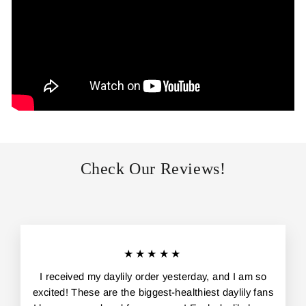
Check Our Reviews!
★★★★★
I received my daylily order yesterday, and I am so
excited! These are the biggest-healthiest daylily fans