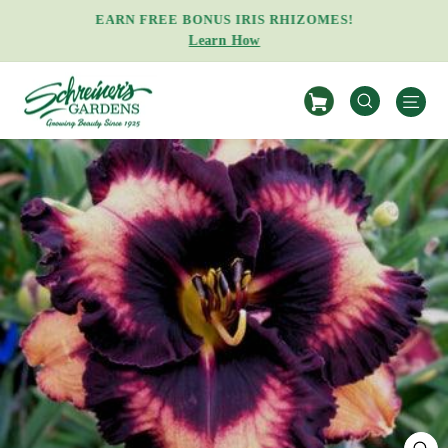
Skip
EARN FREE BONUS IRIS RHIZOMES!
to
Learn How
Pause
content
slideshow
S
SEARCH