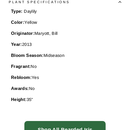
PLANT SPECIFICATIONS
Type:
Daylily
Color:
Yellow
Originator:
Maryott, Bill
Year:
2013
Bloom Season:
Midseason
Fragrant:
No
Rebloom:
Yes
Awards:
No
Height:
35"
Shop All Bearded Iris