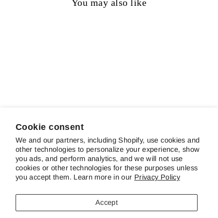
You may also like
Sold out
Fugitive
$20.00
Cookie consent
We and our partners, including Shopify, use cookies and
other technologies to personalize your experience, show
ABOUT SCHREINER'S
you ads, and perform analytics, and we will not use
cookies or other technologies for these purposes unless
you accept them. Learn more in our
Privacy Policy
CUSTOMER SERVICE & FAQS
Accept
CONTACT US