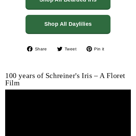
Shop All Daylilies
Share
Tweet
Pin
Share
Tweet
Pin it
on
on
on
Facebook
Twitter
Pinterest
100 years of Schreiner's Iris – A Floret
Film