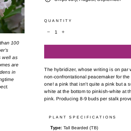
QUANTITY
−
+
 than 100
er's
s well as
zomes are
The hybridizer, whose writing is on par 
rdens in
non-confrontational peacemaker for the mo
ongtime
one! a pink that isn't quite a pink but a 
pect.
white at the bottom to pinkish-white at th
pink. Producing 8-9 buds per stalk proves
PLANT SPECIFICATIONS
Type:
Tall Bearded (TB)