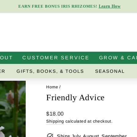
Learn How
EARN FREE BONUS IRIS RHIZOMES!
Pause
slideshow
BOUT
CUSTOMER SERVICE
GROW & CA
ER
GIFTS, BOOKS, & TOOLS
SEASONAL
Home
/
Friendly Advice
Regular
$18.00
price
Shipping
calculated at checkout.
Ships July, August, September