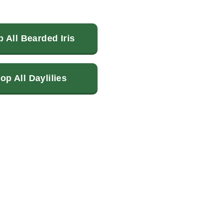
 All Bearded Iris
op All Daylilies
terest