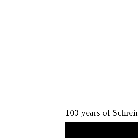
100 years of Schrein