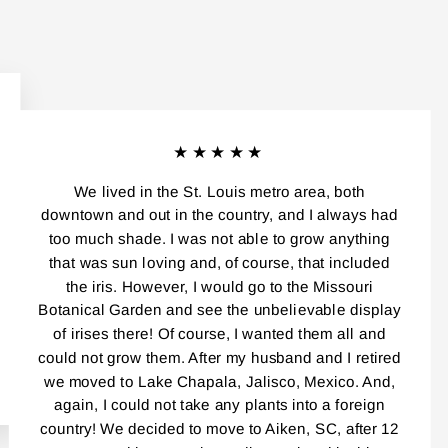
★★★★★
We lived in the St. Louis metro area, both
downtown and out in the country, and I always had
too much shade. I was not able to grow anything
that was sun loving and, of course, that included
the iris. However, I would go to the Missouri
Botanical Garden and see the unbelievable display
of irises there! Of course, I wanted them all and
could not grow them. After my husband and I retired
we moved to Lake Chapala, Jalisco, Mexico. And,
again, I could not take any plants into a foreign
country! We decided to move to Aiken, SC, after 12