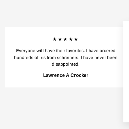
★★★★★
Everyone will have their favorites. I have ordered
hundreds of iris from schreiners. I have never been
disappointed.
Lawrence A Crocker