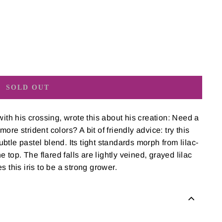
SOLD OUT
with his crossing, wrote this about his creation: Need a
re strident colors? A bit of friendly advice: try this
subtle pastel blend. Its tight standards morph from lilac-
e top. The flared falls are lightly veined, grayed lilac
 this iris to be a strong grower.