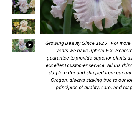
Growing Beauty Since 1925 | For more
years we have upheld F.X. Schrein
guarantee to provide superior plants a
excellent customer service. All iris rhi
dug to order and shipped from our ga
Oregon, always staying true to our l
principles of quality, care, and res