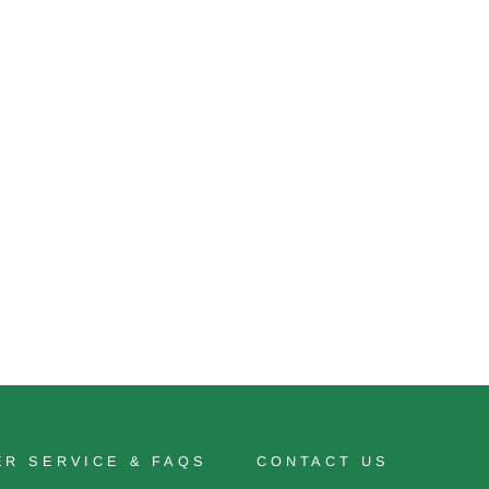
R SERVICE & FAQS
CONTACT US