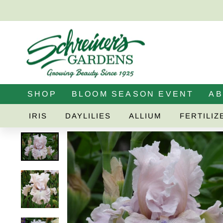
Skip
to
content
SHOP
BLOOM SEASON EVENT
A
IRIS
DAYLILIES
ALLIUM
FERTILIZ