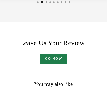
Leave Us Your Review!
GO NOW
You may also like