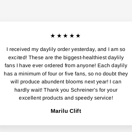
★★★★★
I received my daylily order yesterday, and I am so
excited! These are the biggest-healthiest daylily
fans I have ever ordered from anyone! Each daylily
has a minimum of four or five fans, so no doubt they
will produce abundent blooms next year! I can
hardly wait! Thank you Schreiner's for your
excellent products and speedy service!
Marilu Clift