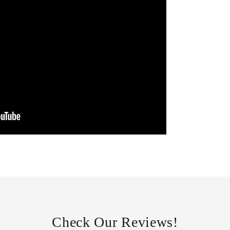
Check Our Reviews!