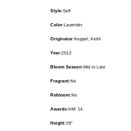
Style:
Self
Color:
Lavender
Originator:
Keppel, Keith
Year:
2012
Bloom Season:
Mid to Late
Fragrant:
No
Rebloom:
No
Awards:
HM '14.
Height:
39"