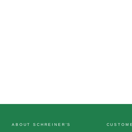
Friendly Advice
$18.00
ABOUT SCHREINER'S
CUSTOME