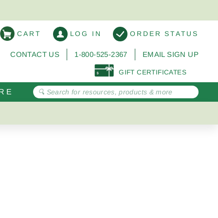
CART
LOG IN
ORDER STATUS
CONTACT US
1-800-525-2367
EMAIL SIGN UP
GIFT CERTIFICATES
RE