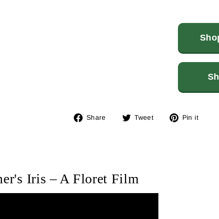
Shop
Sh
Share
Tweet
Pin
Share
Tweet
Pin it
on
on
on
Facebook
Twitter
Pin
er's Iris – A Floret Film