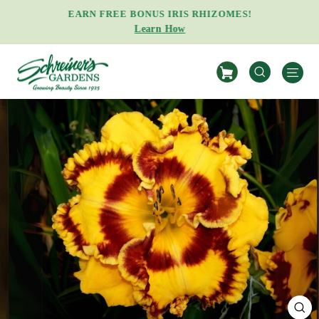
Skip
EARN FREE BONUS IRIS RHIZOMES!
to
Learn How
Pause
content
slideshow
S
SEARCH
CL