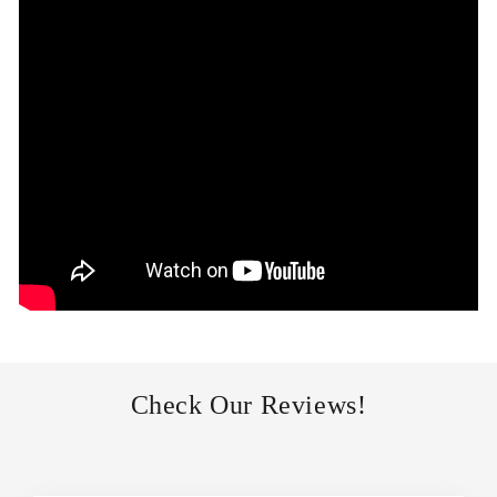
Check Our Reviews!