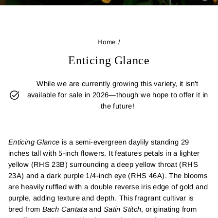
(E
Home
/
Enticing Glance
While we are currently growing this variety, it isn't
available for sale in 2026—though we hope to offer it in
the future!
Enticing Glance
is a semi-evergreen daylily standing 29
inches tall with 5-inch flowers. It features petals in a lighter
yellow (RHS 23B) surrounding a deep yellow throat (RHS
23A) and a dark purple 1/4-inch eye (RHS 46A). The blooms
are heavily ruffled with a double reverse iris edge of gold and
purple, adding texture and depth. This fragrant cultivar is
bred from
Bach Cantata
and
Satin Stitch
, originating from