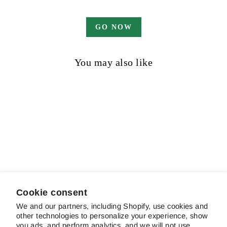
GO NOW
You may also like
Sold out
Enticing Glance
$21.00
Cookie consent
We and our partners, including Shopify, use cookies and
other technologies to personalize your experience, show
ABOUT SCHREINER'S
you ads, and perform analytics, and we will not use