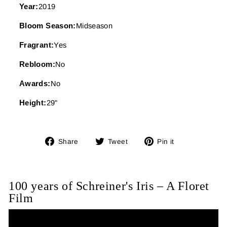
Year:
2019
Bloom Season:
Midseason
Fragrant:
Yes
Rebloom:
No
Awards:
No
Height:
29"
Share
Tweet
Pin
Share
Tweet
Pin it
on
on
on
Facebook
Twitter
Pinterest
100 years of Schreiner's Iris – A Floret
Film