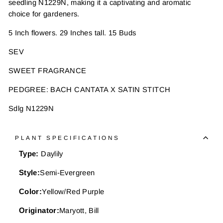
seedling N1229N, making it a captivating and aromatic
choice for gardeners.
5 Inch flowers. 29 Inches tall. 15 Buds
SEV
SWEET FRAGRANCE
PEDGREE: BACH CANTATA X SATIN STITCH
Sdlg N1229N
PLANT SPECIFICATIONS
Type:
Daylily
Style:
Semi-Evergreen
Color:
Yellow/Red Purple
Originator:
Maryott, Bill