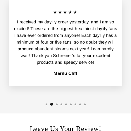
★★★★★
I received my daylily order yesterday, and I am so
excited! These are the biggest-healthiest daylily fans
I have ever ordered from anyone! Each daylily has a
minimum of four or five fans, so no doubt they will
produce abundent blooms next year! I can hardly
wait! Thank you Schreiner's for your excellent
products and speedy service!
Marilu Clift
Leave Us Your Review!