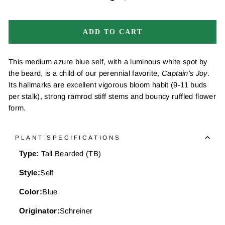
−
+
ADD TO CART
This medium azure blue self, with a luminous white spot by
the beard, is a child of our perennial favorite,
Captain's Joy
.
Its hallmarks are excellent vigorous bloom habit (9-11 buds
per stalk), strong ramrod stiff stems and bouncy ruffled flower
form.
PLANT SPECIFICATIONS
Type:
Tall Bearded (TB)
Style:
Self
Color:
Blue
Originator:
Schreiner