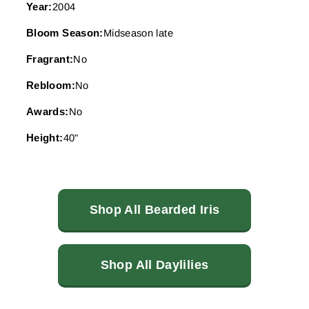
Year:
2004
Bloom Season:
Midseason late
Fragrant:
No
Rebloom:
No
Awards:
No
Height:
40"
Shop All Bearded Iris
Shop All Daylilies