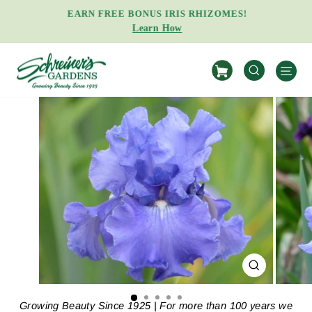
Skip
EARN FREE BONUS IRIS RHIZOMES!
to
Learn How
Pause
content
slideshow
S
SEARCH
CLOSE
(ESC)
Growing Beauty Since 1925 | For more than 100 years we