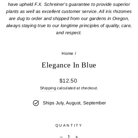
have upheld F.X. Schreiner's guarantee to provide superior
plants as well as excellent customer service. All iris rhizomes
are dug to order and shipped from our gardens in Oregon,
always staying true to our longtime principles of quality, care,
and respect.
Home
/
Elegance In Blue
Regular
$12.50
price
Shipping
calculated at checkout.
Ships July, August, September
QUANTITY