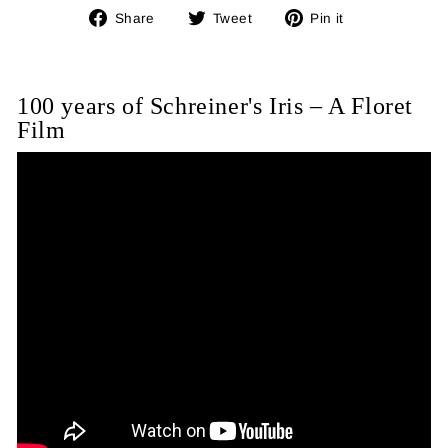
Share
Tweet
Pin
Share
Tweet
Pin it
on
on
on
Facebook
Twitter
Pinterest
100 years of Schreiner's Iris – A Floret
Film