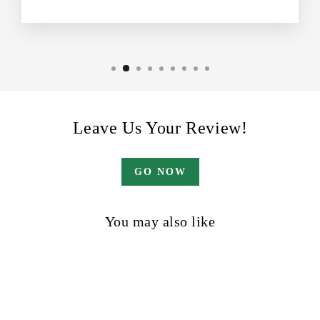
Leave Us Your Review!
GO NOW
You may also like