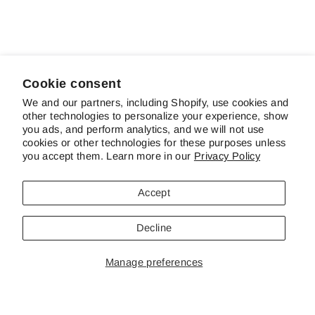
Elegance In Blue
$12.50
Cookie consent
We and our partners, including Shopify, use cookies and
other technologies to personalize your experience, show
ABOUT SCHREINER'S
you ads, and perform analytics, and we will not use
cookies or other technologies for these purposes unless
you accept them. Learn more in our
Privacy Policy
CUSTOMER SERVICE & FAQS
Accept
CONTACT US
Decline
Manage preferences
© 2026 Schreiner's Gardens Contents of this web site and all original
works are © copyright Schreiner's Iris Gardens - All rights reserved. The
material on this site may not be reproduced, distributed, transmitted or