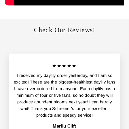
Check Our Reviews!
★★★★★
I received my daylily order yesterday, and I am so
excited! These are the biggest-healthiest daylily fans
I have ever ordered from anyone! Each daylily has a
minimum of four or five fans, so no doubt they will
produce abundent blooms next year! I can hardly
wait! Thank you Schreiner's for your excellent
products and speedy service!
Marilu Clift