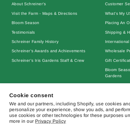
About Schreiner's
Customer Se
Visit the Farm - Maps & Directions
What's My U
Bloom Season
Placing An O
Testimonials
Shipping & H
Schreiner Family History
Internationa
Schreiner's Awards and Achievements
Wholesale Pr
Schreiner's Iris Gardens Staff & Crew
Gift Certifica
Bloom Season
Gardens
Learn More A
Cookie consent
Site Terms & 
We and our partners, including Shopify, use cookies and
personalize your experience, show you ads, and perform
use cookies or other technologies for these purposes u
more in our
Privacy Policy
© 2026 Schreiner's Gardens Contents of this web site and all origina