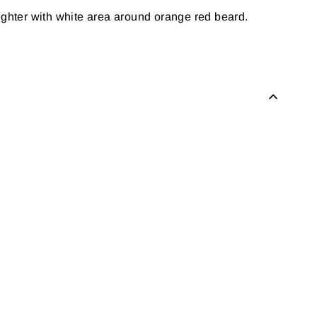
lighter with white area around orange red beard.