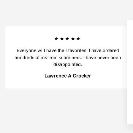
★★★★★
Everyone will have their favorites. I have ordered
hundreds of iris from schreiners. I have never been
disappointed.
Lawrence A Crocker