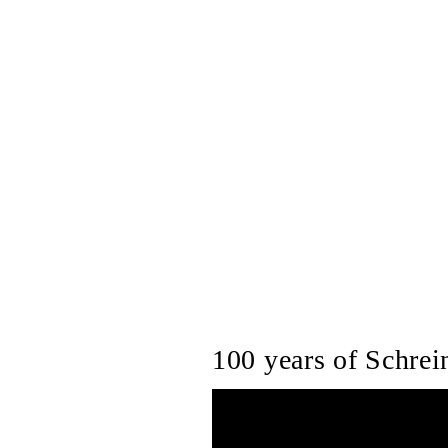
100 years of Schrein