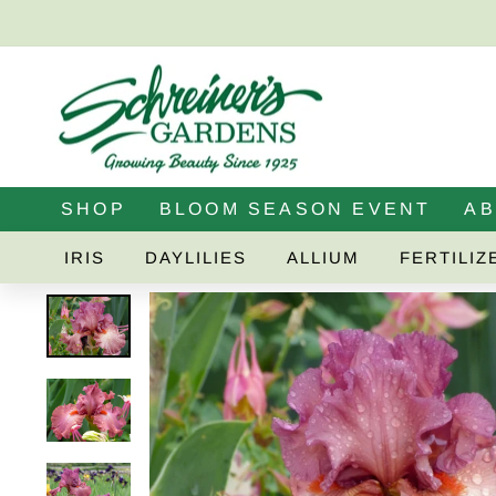
Skip
to
content
SHOP
BLOOM SEASON EVENT
A
IRIS
DAYLILIES
ALLIUM
FERTILIZ