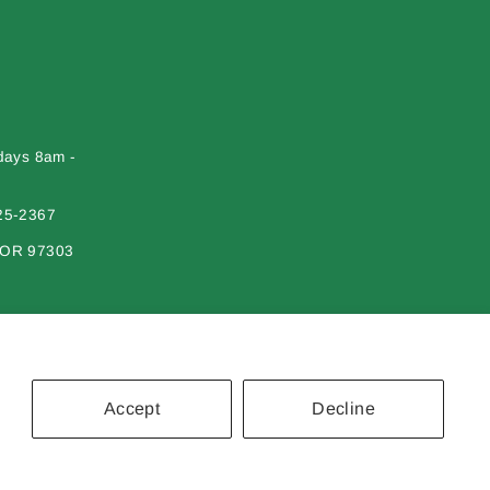
days 8am -
25-2367
 OR 97303
Accept
Decline
erial on this site may not be reproduced, distributed, transmitted or