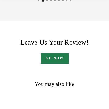
Leave Us Your Review!
GO NOW
You may also like