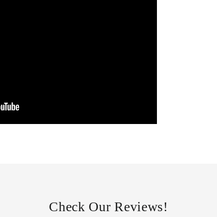
Check Our Reviews!