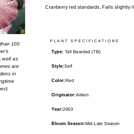
Cranberry red standards, Falls slightly 
PLANT SPECIFICATIONS
 than 100
er's
Type:
Tall Bearded (TB)
s well as
zomes are
Style:
Self
rdens in
Color:
Red
ongtime
pect.
Originator:
Aitken
Year:
2003
Bloom Season:
Mid-Late Season