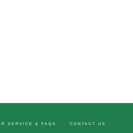
R SERVICE & FAQS
CONTACT US