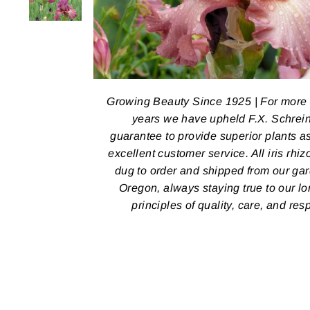
Growing Beauty Since 1925 | For more
years we have upheld F.X. Schrein
guarantee to provide superior plants a
excellent customer service. All iris rhi
dug to order and shipped from our ga
Oregon, always staying true to our l
principles of quality, care, and res