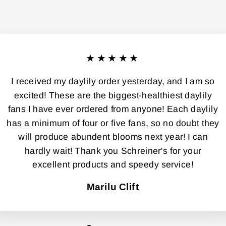
★★★★★
I received my daylily order yesterday, and I am so
excited! These are the biggest-healthiest daylily
fans I have ever ordered from anyone! Each daylily
has a minimum of four or five fans, so no doubt they
will produce abundent blooms next year! I can
hardly wait! Thank you Schreiner's for your
excellent products and speedy service!
Marilu Clift