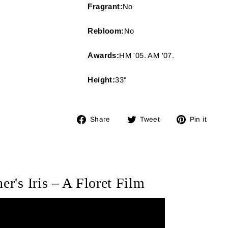
Fragrant:
No
Rebloom:
No
Awards:
HM '05. AM '07.
Height:
33"
Share
Tweet
Pin
Share
Tweet
Pin it
on
on
on
Facebook
Twitter
Pin
er's Iris – A Floret Film