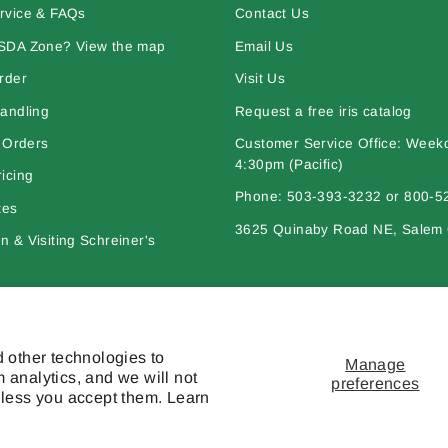
rvice & FAQs
Contact Us
SDA Zone? View the map
Email Us
rder
Visit Us
andling
Request a free iris catalog
l Orders
Customer Service Office: Week
4:30pm (Pacific)
icing
Phone: 503-393-3232 or 800-5
tes
3625 Quinaby Road NE, Salem
 & Visiting Schreiner's
bout Iris
Policies
 other technologies to
Manage
 analytics, and we will not
preferences
nless you accept them. Learn
l works are © copyright Schreiner's Iris Gardens - All rights reserved. The mat