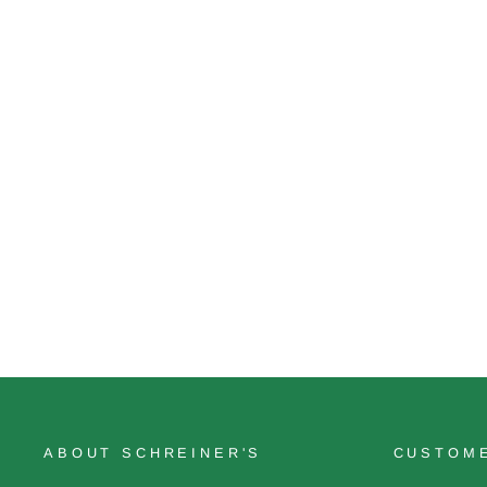
Code Red
$12.50
ABOUT SCHREINER'S
CUSTOME