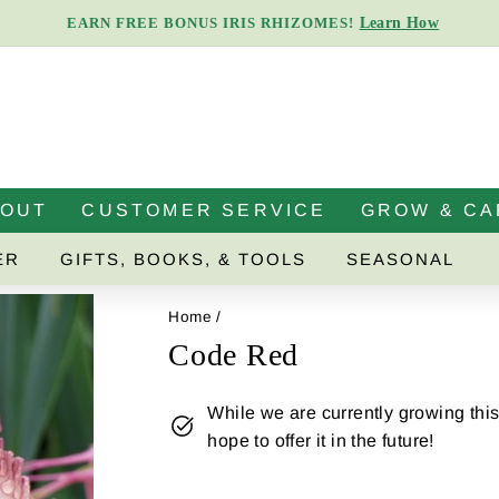
Learn How
EARN FREE BONUS IRIS RHIZOMES!
Pause
slideshow
BOUT
CUSTOMER SERVICE
GROW & CA
ER
GIFTS, BOOKS, & TOOLS
SEASONAL
Home
/
Code Red
While we are currently growing this 
hope to offer it in the future!