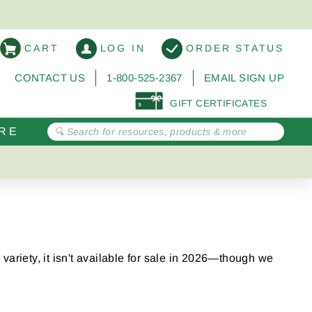
CART
LOG IN
ORDER STATUS
CONTACT US
1-800-525-2367
EMAIL SIGN UP
GIFT CERTIFICATES
RE
variety, it isn't available for sale in 2026—though we