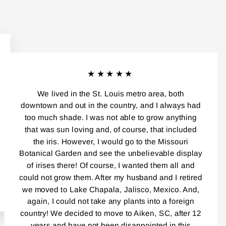
★★★★★
We lived in the St. Louis metro area, both
downtown and out in the country, and I always had
too much shade. I was not able to grow anything
that was sun loving and, of course, that included
the iris. However, I would go to the Missouri
Botanical Garden and see the unbelievable display
of irises there! Of course, I wanted them all and
could not grow them. After my husband and I retired
we moved to Lake Chapala, Jalisco, Mexico. And,
again, I could not take any plants into a foreign
country! We decided to move to Aiken, SC, after 12
years and have not been disappointed in this