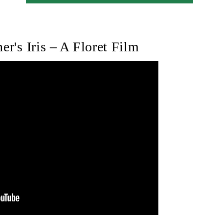
er's Iris – A Floret Film