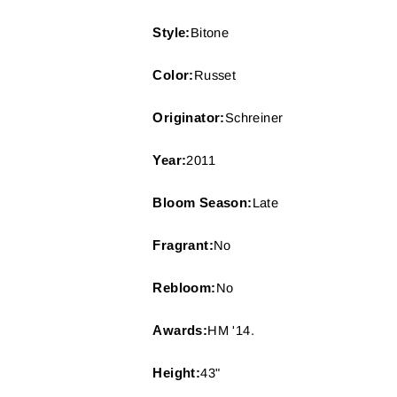
Style:
Bitone
Color:
Russet
Originator:
Schreiner
Year:
2011
Bloom Season:
Late
Fragrant:
No
Rebloom:
No
Awards:
HM '14.
Height:
43"