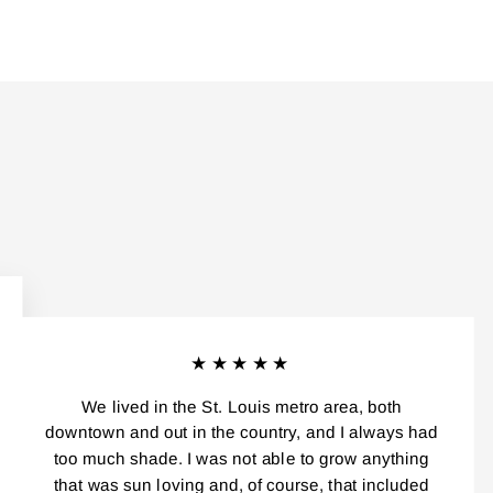
★★★★★
We lived in the St. Louis metro area, both
downtown and out in the country, and I always had
too much shade. I was not able to grow anything
that was sun loving and, of course, that included