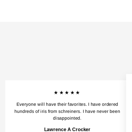
★★★★★
Everyone will have their favorites. I have ordered
hundreds of iris from schreiners. I have never been
disappointed.
Lawrence A Crocker