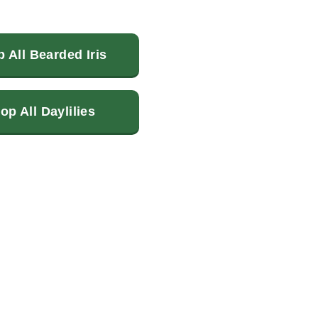
 All Bearded Iris
op All Daylilies
terest