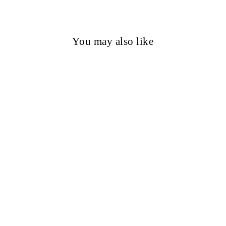
You may also like