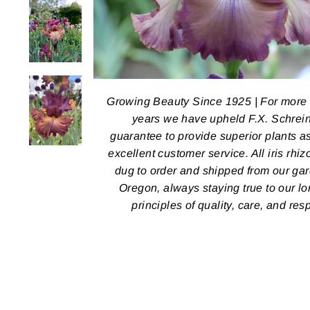
Growing Beauty Since 1925 | For more
years we have upheld F.X. Schrein
guarantee to provide superior plants a
excellent customer service. All iris rhi
dug to order and shipped from our ga
Oregon, always staying true to our l
principles of quality, care, and res