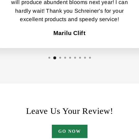
will produce abundent blooms next year! I can
hardly wait! Thank you Schreiner's for your
excellent products and speedy service!
Marilu Clift
Leave Us Your Review!
GO NOW