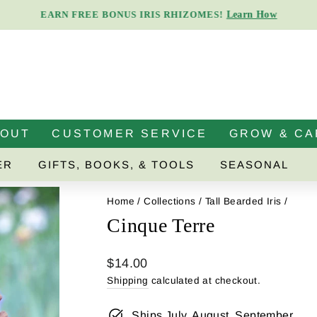
Learn How
EARN FREE BONUS IRIS RHIZOMES!
Pause
slideshow
BOUT
CUSTOMER SERVICE
GROW & CA
ER
GIFTS, BOOKS, & TOOLS
SEASONAL
Home
/
Collections
/
Tall Bearded Iris
/
Cinque Terre
Regular
$14.00
price
Shipping
calculated at checkout.
Ships July, August, September