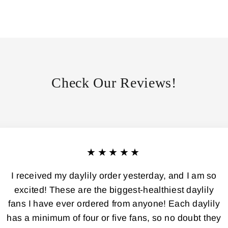
Check Our Reviews!
★★★★★
I received my daylily order yesterday, and I am so
excited! These are the biggest-healthiest daylily
fans I have ever ordered from anyone! Each daylily
has a minimum of four or five fans, so no doubt they