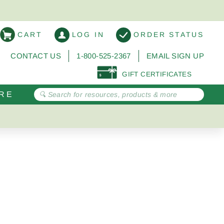
CART
LOG IN
ORDER STATUS
CONTACT US
1-800-525-2367
EMAIL SIGN UP
GIFT CERTIFICATES
RE