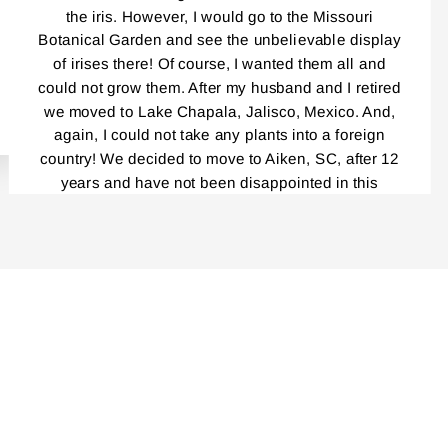
the iris. However, I would go to the Missouri
Botanical Garden and see the unbelievable display
of irises there! Of course, I wanted them all and
could not grow them. After my husband and I retired
we moved to Lake Chapala, Jalisco, Mexico. And,
again, I could not take any plants into a foreign
country! We decided to move to Aiken, SC, after 12
years and have not been disappointed in this
beautiful place! Everybody, and I mean,
EVERYBODY!, Is a gardener! I had been reading
your catalog for years! And loved every single one.
Last year was the first time I ordered your Iris and I
cannot tell you how delighted I was by the
packaging, the service, your catalog, planting
instructions, and the blooming this year was
unbelievably outstanding! Even though my
rhizomes were only a year old, the massive clumps
I am getting this fall are incredible. I am very careful
not to divide the repeat bloomers……I have placed