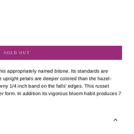
SOLD OUT
is appropriately named bitone. Its standards are
se upright petals are deeper colored than the hazel-
awny 1/4 inch band on the falls' edges. This russet
er form. In addition its vigorous bloom habit produces 7