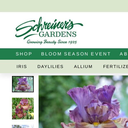
Skip
to
content
SHOP
BLOOM SEASON EVENT
A
IRIS
DAYLILIES
ALLIUM
FERTILIZ