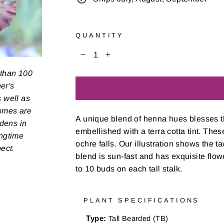
QUANTITY
−
+
 than 100
er's
s well as
zomes are
A unique blend of henna hues blesses th
rdens in
embellished with a terra cotta tint. The
ongtime
ochre falls. Our illustration shows the t
pect.
blend is sun-fast and has exquisite flow
to 10 buds on each tall stalk.
PLANT SPECIFICATIONS
Type:
Tall Bearded (TB)