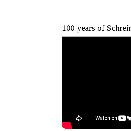
100 years of Schrein