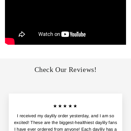
Check Our Reviews!
★★★★★
I received my daylily order yesterday, and I am so
excited! These are the biggest-healthiest daylily fans
I have ever ordered from anyone! Each daylily has a