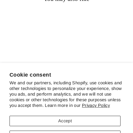
Sold out
Blue Trill
$14.00
Cookie consent
We and our partners, including Shopify, use cookies and
other technologies to personalize your experience, show
ABOUT SCHREINER'S
you ads, and perform analytics, and we will not use
cookies or other technologies for these purposes unless
you accept them. Learn more in our
Privacy Policy
CUSTOMER SERVICE & FAQS
Accept
CONTACT US