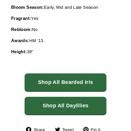
Bloom Season:
Early, Mid and Late Season
Fragrant:
Yes
Rebloom:
No
Awards:
HM ’13.
Height:
39"
Shop All Bearded Iris
Shop All Daylilies
Share
Tweet
Pin
Share
Tweet
Pin it