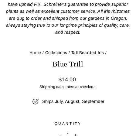
have upheld F.X. Schreiner's guarantee to provide superior
plants as well as excellent customer service. All iris rhizomes
are dug to order and shipped from our gardens in Oregon,
always staying true to our longtime principles of quality, care,
and respect.
Home
/
Collections
/
Tall Bearded Iris
/
Blue Trill
Regular
$14.00
price
Shipping
calculated at checkout.
Ships July, August, September
QUANTITY