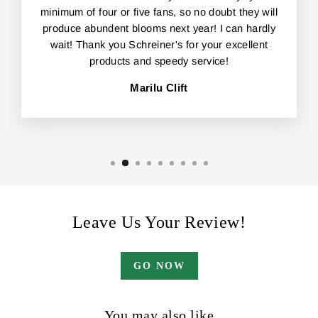
minimum of four or five fans, so no doubt they will
produce abundent blooms next year! I can hardly
wait! Thank you Schreiner's for your excellent
products and speedy service!
Marilu Clift
Leave Us Your Review!
GO NOW
You may also like