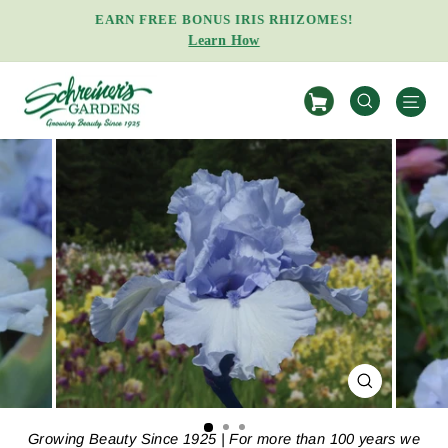
Skip
EARN FREE BONUS IRIS RHIZOMES!
to
Learn How
Pause
content
slideshow
S
SEARCH
CLOSE
(ESC)
Growing Beauty Since 1925 | For more than 100 years we