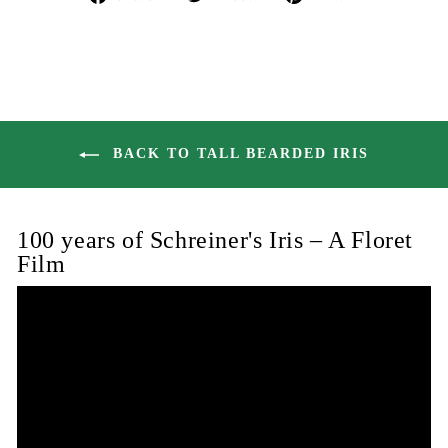
on
on
on
Facebook
Twitter
Pinterest
BACK TO TALL BEARDED IRIS
100 years of Schreiner's Iris – A Floret
Film