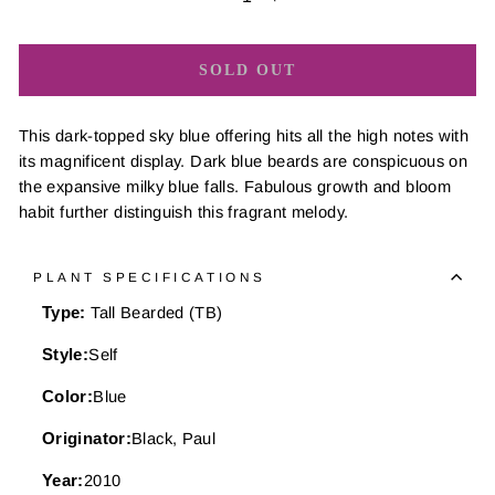
−
+
SOLD OUT
This dark-topped sky blue offering hits all the high notes with
its magnificent display. Dark blue beards are conspicuous on
the expansive milky blue falls. Fabulous growth and bloom
habit further distinguish this fragrant melody.
PLANT SPECIFICATIONS
Type:
Tall Bearded (TB)
Style:
Self
Color:
Blue
Originator:
Black, Paul
Year:
2010