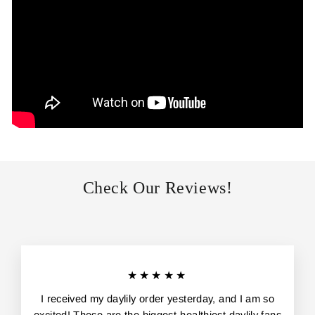
Check Our Reviews!
★★★★★
I received my daylily order yesterday, and I am so
excited! These are the biggest-healthiest daylily fans