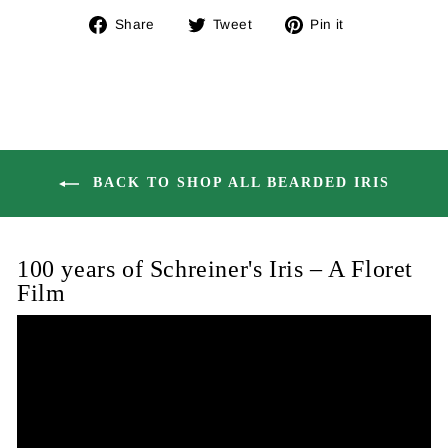
Share
Tweet
Pin
Share
Tweet
Pin it
on
on
on
Facebook
Twitter
Pinterest
BACK TO SHOP ALL BEARDED IRIS
100 years of Schreiner's Iris – A Floret
Film