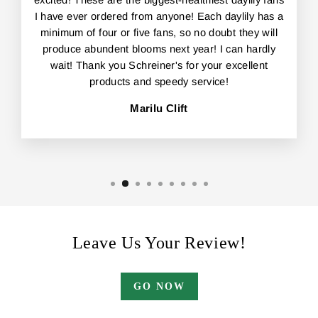
I have ever ordered from anyone! Each daylily has a
minimum of four or five fans, so no doubt they will
produce abundent blooms next year! I can hardly
wait! Thank you Schreiner's for your excellent
products and speedy service!
Marilu Clift
Leave Us Your Review!
GO NOW