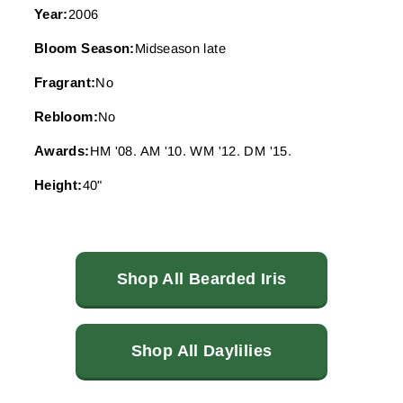
Year:
2006
Bloom Season:
Midseason late
Fragrant:
No
Rebloom:
No
Awards:
HM '08. AM '10. WM '12. DM '15.
Height:
40"
Shop All Bearded Iris
Shop All Daylilies