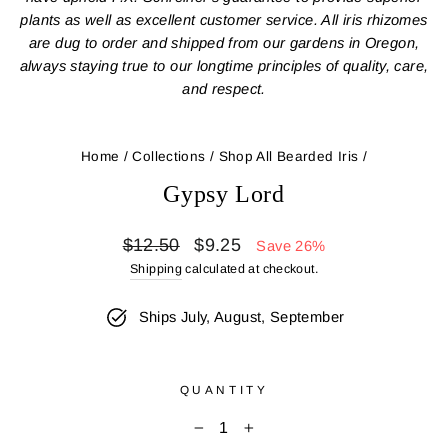
plants as well as excellent customer service. All iris rhizomes
are dug to order and shipped from our gardens in Oregon,
always staying true to our longtime principles of quality, care,
and respect.
Home
/
Collections
/
Shop All Bearded Iris
/
Gypsy Lord
Regular
Sale
$12.50
$9.25
Save 26%
price
price
Shipping
calculated at checkout.
Ships July, August, September
QUANTITY
−
+