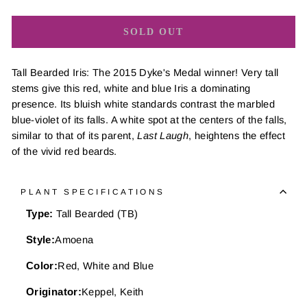
SOLD OUT
Tall Bearded Iris: The 2015 Dyke's Medal winner! Very tall
stems give this red, white and blue Iris a dominating
presence. Its bluish white standards contrast the marbled
blue-violet of its falls. A white spot at the centers of the falls,
similar to that of its parent,
Last Laugh
, heightens the effect
of the vivid red beards.
PLANT SPECIFICATIONS
Type:
Tall Bearded (TB)
Style:
Amoena
Color:
Red, White and Blue
Originator:
Keppel, Keith