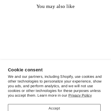
You may also like
Sold out
Gypsy Lord
Regular
Sale
$12.50
$9.25
Save 26%
price
price
Cookie consent
We and our partners, including Shopify, use cookies and
other technologies to personalize your experience, show
ABOUT SCHREINER'S
you ads, and perform analytics, and we will not use
cookies or other technologies for these purposes unless
you accept them. Learn more in our
Privacy Policy
CUSTOMER SERVICE & FAQS
Accept