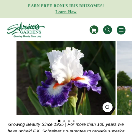
Skip
EARN FREE BONUS IRIS RHIZOMES!
to
Learn How
Pause
content
slideshow
S
SEARCH
CLOSE
(ESC)
Growing Beauty Since 1925 | For more than 100 years we
have upheld F.X. Schreiner's guarantee to provide superior