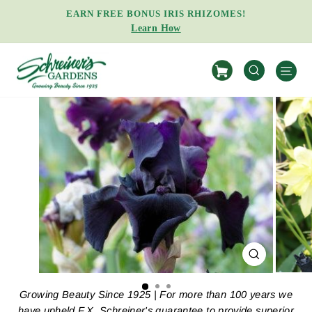
Skip
EARN FREE BONUS IRIS RHIZOMES!
to
Learn How
Pause
content
slideshow
S
SEARCH
CLOSE
(ESC)
Growing Beauty Since 1925 | For more than 100 years we
have upheld F.X. Schreiner's guarantee to provide superior