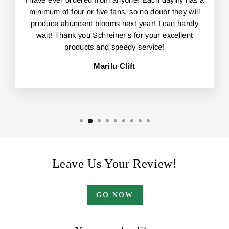
I have ever ordered from anyone! Each daylily has a
minimum of four or five fans, so no doubt they will
produce abundent blooms next year! I can hardly
wait! Thank you Schreiner's for your excellent
products and speedy service!
Marilu Clift
Leave Us Your Review!
GO NOW