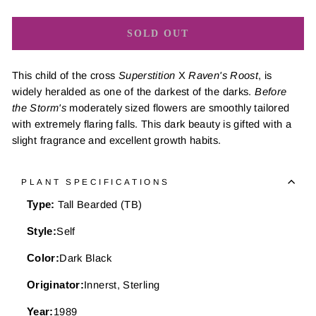
SOLD OUT
This child of the cross
Superstition
X
Raven's Roost
, is
widely heralded as one of the darkest of the darks.
Before
the Storm's
moderately sized flowers are smoothly tailored
with extremely flaring falls. This dark beauty is gifted with a
slight fragrance and excellent growth habits.
PLANT SPECIFICATIONS
Type:
Tall Bearded (TB)
Style:
Self
Color:
Dark Black
Originator:
Innerst, Sterling
Year:
1989