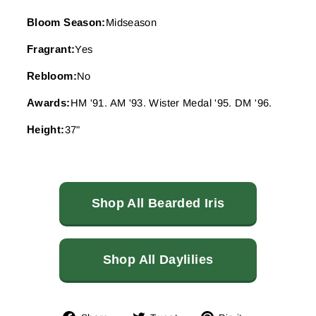
Bloom Season:
Midseason
Fragrant:
Yes
Rebloom:
No
Awards:
HM '91. AM '93. Wister Medal '95. DM '96.
Height:
37"
Shop All Bearded Iris
Shop All Daylilies
Share
Tweet
Pin