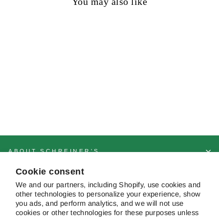
You may also like
Sold out
Before the Storm
Regular
Sale
$10.00
$9.25
Save 8%
price
price
ABOUT SCHREINER'S
Cookie consent
CUSTOMER SERVICE & FAQS
We and our partners, including Shopify, use cookies and
other technologies to personalize your experience, show
you ads, and perform analytics, and we will not use
cookies or other technologies for these purposes unless
CONTACT US