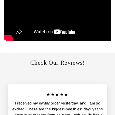
Check Our Reviews!
★★★★★
I received my daylily order yesterday, and I am so
excited! These are the biggest-healthiest daylily fans