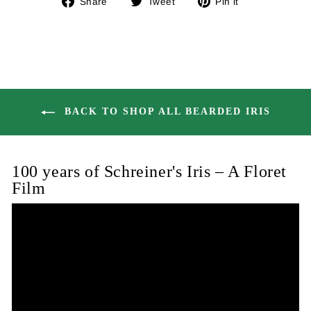
Share
Tweet
Pin it
on
on
on
Facebook
Twitter
Pinterest
BACK TO SHOP ALL BEARDED IRIS
100 years of Schreiner's Iris – A Floret
Film