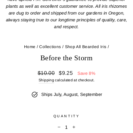
plants as well as excellent customer service. All iris rhizomes
are dug to order and shipped from our gardens in Oregon,
always staying true to our longtime principles of quality, care,
and respect.
Home
/
Collections
/
Shop All Bearded Iris
/
Before the Storm
Regular
Sale
$10.00
$9.25
Save 8%
price
price
Shipping
calculated at checkout.
Ships July, August, September
QUANTITY
−
+