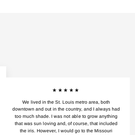
★★★★★
We lived in the St. Louis metro area, both
downtown and out in the country, and I always had
too much shade. I was not able to grow anything
that was sun loving and, of course, that included
the iris. However, I would go to the Missouri