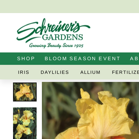
Skip
to
content
SHOP
BLOOM SEASON EVENT
A
IRIS
DAYLILIES
ALLIUM
FERTILIZ