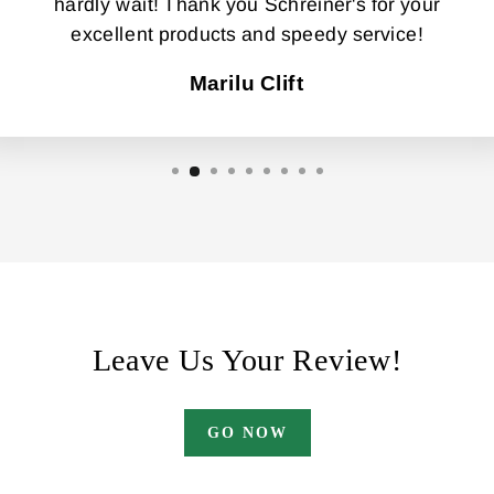
hardly wait! Thank you Schreiner's for your
excellent products and speedy service!
Marilu Clift
Leave Us Your Review!
GO NOW