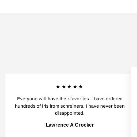
★★★★★
Everyone will have their favorites. I have ordered
hundreds of iris from schreiners. I have never been
disappointed.
Lawrence A Crocker