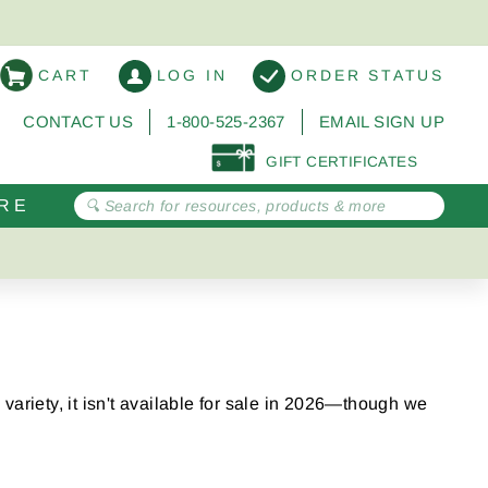
CART
LOG IN
ORDER STATUS
CONTACT US
1-800-525-2367
EMAIL SIGN UP
GIFT CERTIFICATES
RE
variety, it isn't available for sale in 2026—though we