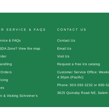
R SERVICE & FAQS
CONTACT US
rvice & FAQs
Contact Us
SDA Zone? View the map
Email Us
rder
Visit Us
andling
Request a free iris catalog
l Orders
Customer Service Office: Week
4:30pm (Pacific)
icing
Phone: 503-393-3232 or 800-5
tes
3625 Quinaby Road NE, Salem
 & Visiting Schreiner's
bout Iris