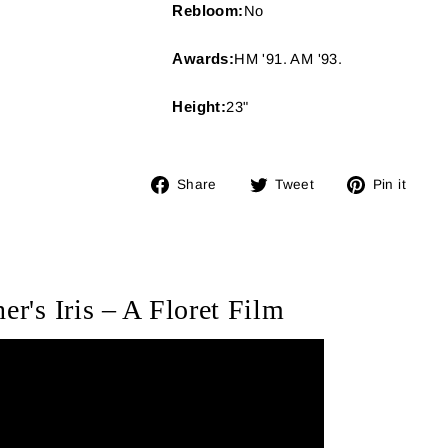
Rebloom:
No
Awards:
HM '91. AM '93.
Height:
23"
Share
Tweet
Pin
Share
Tweet
Pin it
on
on
on
Facebook
Twitter
Pin
er's Iris – A Floret Film