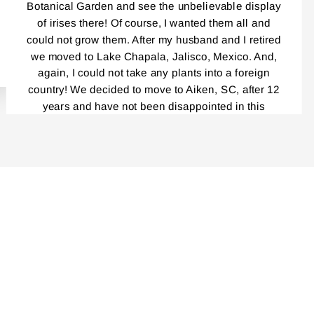
Botanical Garden and see the unbelievable display
of irises there! Of course, I wanted them all and
could not grow them. After my husband and I retired
we moved to Lake Chapala, Jalisco, Mexico. And,
again, I could not take any plants into a foreign
country! We decided to move to Aiken, SC, after 12
years and have not been disappointed in this
beautiful place! Everybody, and I mean,
EVERYBODY!, Is a gardener! I had been reading
your catalog for years! And loved every single one.
Last year was the first time I ordered your Iris and I
cannot tell you how delighted I was by the
packaging, the service, your catalog, planting
instructions, and the blooming this year was
unbelievably outstanding! Even though my
rhizomes were only a year old, the massive clumps
I am getting this fall are incredible. I am very careful
not to divide the repeat bloomers……I have placed
another order that is now in progress. I cannot wait