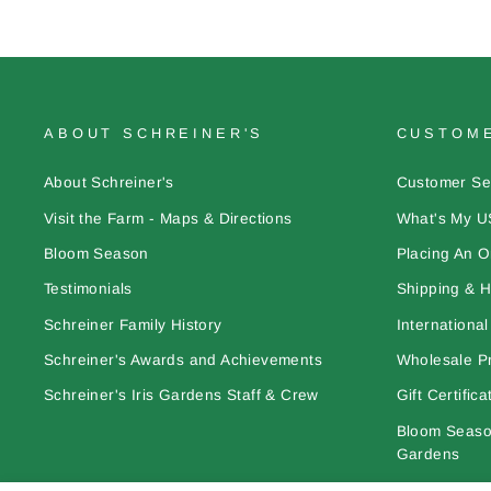
ABOUT SCHREINER'S
CUSTOME
About Schreiner's
Customer Se
Visit the Farm - Maps & Directions
What's My U
Bloom Season
Placing An O
Testimonials
Shipping & H
Schreiner Family History
Internationa
Schreiner's Awards and Achievements
Wholesale Pr
Schreiner's Iris Gardens Staff & Crew
Gift Certifica
Bloom Season
Gardens
Learn More A