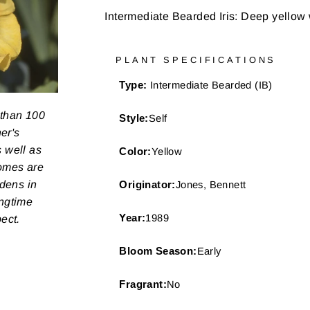
Intermediate Bearded Iris: Deep yellow 
PLANT SPECIFICATIONS
Type:
Intermediate Bearded (IB)
 than 100
Style:
Self
er's
s well as
Color:
Yellow
zomes are
rdens in
Originator:
Jones, Bennett
ongtime
Year:
1989
pect.
Bloom Season:
Early
Fragrant:
No