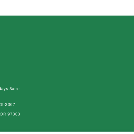
days 8am -
25-2367
 OR 97303