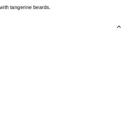
with tangerine beards.