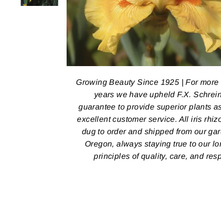
Growing Beauty Since 1925 | For more
years we have upheld F.X. Schrein
guarantee to provide superior plants a
excellent customer service. All iris rhi
dug to order and shipped from our ga
Oregon, always staying true to our l
principles of quality, care, and res