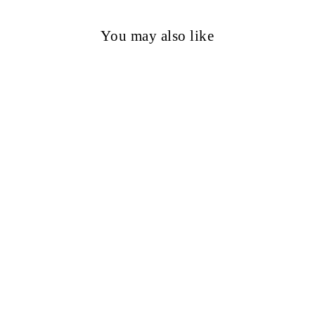
You may also like