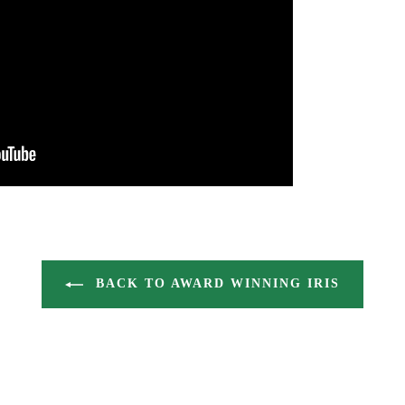
BACK TO AWARD WINNING IRIS