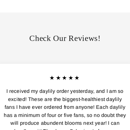
Check Our Reviews!
★★★★★
I received my daylily order yesterday, and I am so
excited! These are the biggest-healthiest daylily
fans I have ever ordered from anyone! Each daylily
has a minimum of four or five fans, so no doubt they
will produce abundent blooms next year! I can