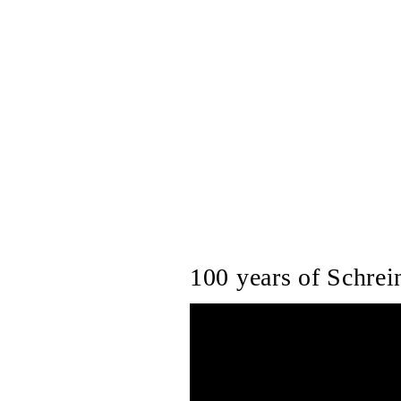
100 years of Schrein