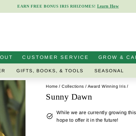
Learn How
EARN FREE BONUS IRIS RHIZOMES!
Pause
slideshow
BOUT
CUSTOMER SERVICE
GROW & CA
ER
GIFTS, BOOKS, & TOOLS
SEASONAL
Home
/
Collections
/
Award Winning Iris
/
Sunny Dawn
While we are currently growing this 
hope to offer it in the future!