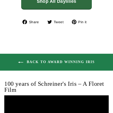
Shop All Daylilies
Share
Tweet
Pin
Share
Tweet
Pin it
on
on
on
Facebook
Twitter
Pinterest
BACK TO AWARD WINNING IRIS
100 years of Schreiner's Iris – A Floret
Film