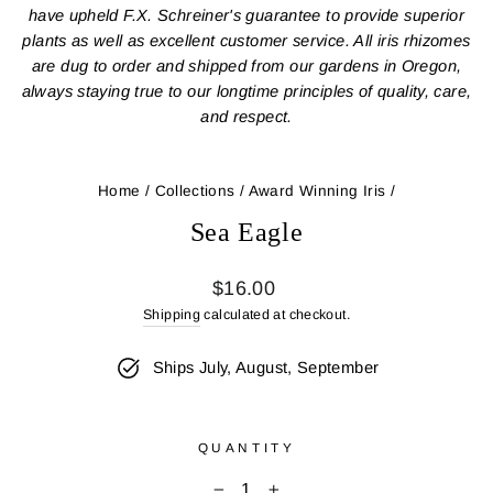
have upheld F.X. Schreiner's guarantee to provide superior
plants as well as excellent customer service. All iris rhizomes
are dug to order and shipped from our gardens in Oregon,
always staying true to our longtime principles of quality, care,
and respect.
Home
/
Collections
/
Award Winning Iris
/
Sea Eagle
Regular
$16.00
price
Shipping
calculated at checkout.
Ships July, August, September
QUANTITY