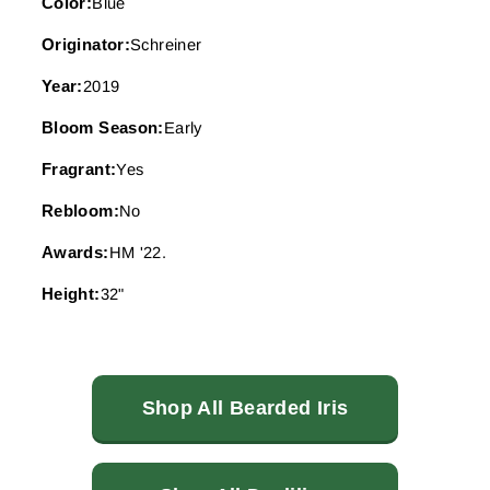
Color:
Blue
Originator:
Schreiner
Year:
2019
Bloom Season:
Early
Fragrant:
Yes
Rebloom:
No
Awards:
HM '22.
Height:
32"
Shop All Bearded Iris