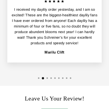
★★★★★
I received my daylily order yesterday, and I am so
excited! These are the biggest-healthiest daylily fans
I have ever ordered from anyone! Each daylily has a
minimum of four or five fans, so no doubt they will
produce abundent blooms next year! I can hardly
wait! Thank you Schreiner's for your excellent
products and speedy service!
Marilu Clift
Leave Us Your Review!