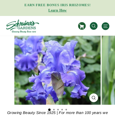
Skip
EARN FREE BONUS IRIS RHIZOMES!
to
Learn How
Pause
content
slideshow
S
SEARCH
CLOSE
(ESC)
Growing Beauty Since 1925 | For more than 100 years we