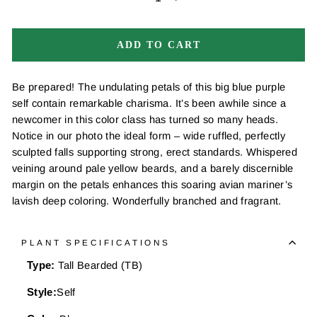
−
+
ADD TO CART
Be prepared! The undulating petals of this big blue purple
self contain remarkable charisma. It’s been awhile since a
newcomer in this color class has turned so many heads.
Notice in our photo the ideal form – wide ruffled, perfectly
sculpted falls supporting strong, erect standards. Whispered
veining around pale yellow beards, and a barely discernible
margin on the petals enhances this soaring avian mariner’s
lavish deep coloring. Wonderfully branched and fragrant.
PLANT SPECIFICATIONS
Type:
Tall Bearded (TB)
Style:
Self