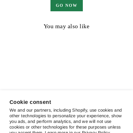
GO NOW
You may also like
Sea Eagle
$16.00
Cookie consent
We and our partners, including Shopify, use cookies and
other technologies to personalize your experience, show
ABOUT SCHREINER'S
you ads, and perform analytics, and we will not use
cookies or other technologies for these purposes unless
you accept them. Learn more in our
Privacy Policy