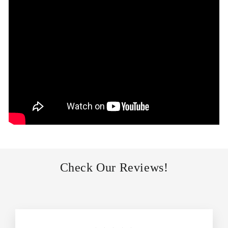
Check Our Reviews!