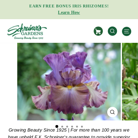
Skip
EARN FREE BONUS IRIS RHIZOMES!
to
Learn How
Pause
content
slideshow
S
SEARCH
CLOSE
(ESC)
Growing Beauty Since 1925 | For more than 100 years we
have upheld F.X. Schreiner's guarantee to provide superior