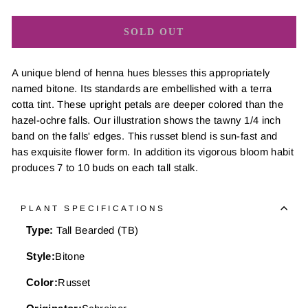
SOLD OUT
A unique blend of henna hues blesses this appropriately
named bitone. Its standards are embellished with a terra
cotta tint. These upright petals are deeper colored than the
hazel-ochre falls. Our illustration shows the tawny 1/4 inch
band on the falls' edges. This russet blend is sun-fast and
has exquisite flower form. In addition its vigorous bloom habit
produces 7 to 10 buds on each tall stalk.
PLANT SPECIFICATIONS
Type:
Tall Bearded (TB)
Style:
Bitone
Color:
Russet