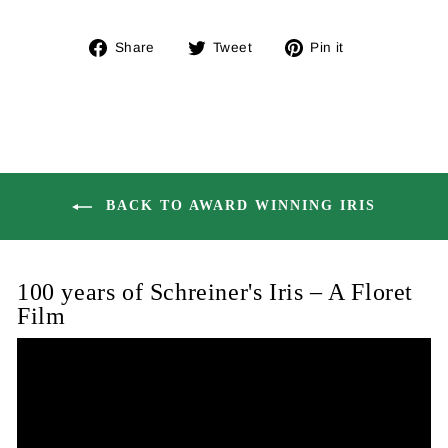
Share
Tweet
Pin
Share
Tweet
Pin it
on
on
on
Facebook
Twitter
Pinterest
BACK TO AWARD WINNING IRIS
100 years of Schreiner's Iris – A Floret
Film