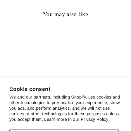
You may also like
Sold out
Cinque Terre
$14.00
Cookie consent
We and our partners, including Shopify, use cookies and
other technologies to personalize your experience, show
ABOUT SCHREINER'S
you ads, and perform analytics, and we will not use
cookies or other technologies for these purposes unless
you accept them. Learn more in our
Privacy Policy
CUSTOMER SERVICE & FAQS