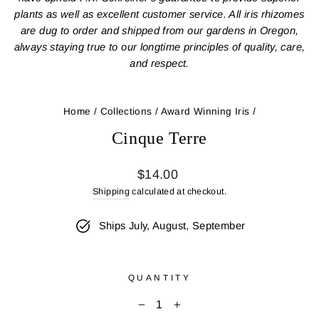
plants as well as excellent customer service. All iris rhizomes
are dug to order and shipped from our gardens in Oregon,
always staying true to our longtime principles of quality, care,
and respect.
Home
/
Collections
/
Award Winning Iris
/
Cinque Terre
Regular
$14.00
price
Shipping
calculated at checkout.
Ships July, August, September
QUANTITY
−
+