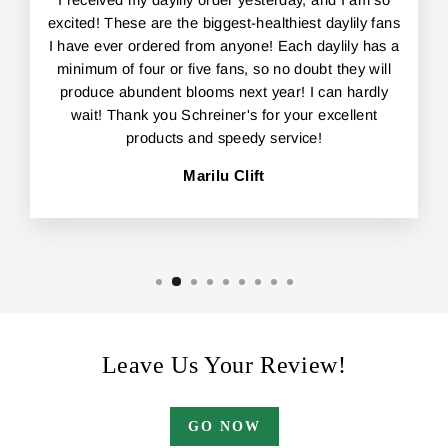
excited! These are the biggest-healthiest daylily fans
I have ever ordered from anyone! Each daylily has a
minimum of four or five fans, so no doubt they will
produce abundent blooms next year! I can hardly
wait! Thank you Schreiner's for your excellent
products and speedy service!
Marilu Clift
Leave Us Your Review!
GO NOW