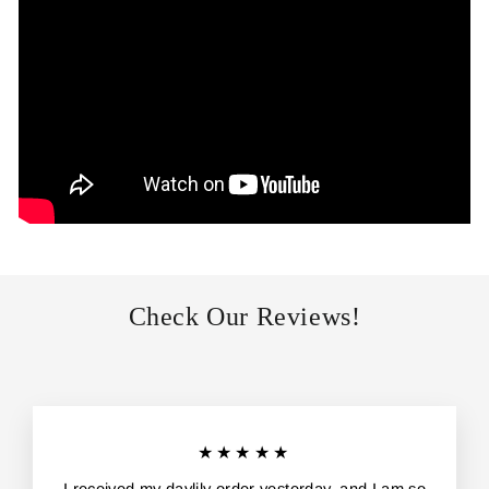
Check Our Reviews!
★★★★★
I received my daylily order yesterday, and I am so