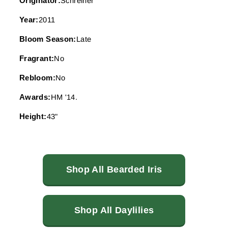
Originator:
Schreiner
Year:
2011
Bloom Season:
Late
Fragrant:
No
Rebloom:
No
Awards:
HM '14.
Height:
43"
Shop All Bearded Iris
Shop All Daylilies