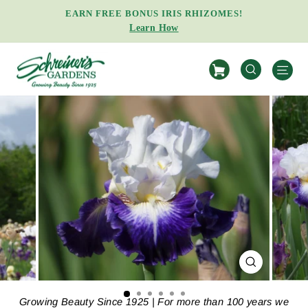
Skip
EARN FREE BONUS IRIS RHIZOMES!
to
Learn How
Pause
content
slideshow
S
SEARCH
CLOSE
(ESC)
Growing Beauty Since 1925 | For more than 100 years we