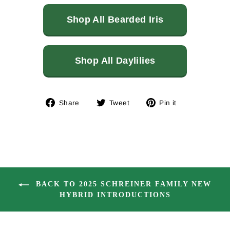
Shop All Bearded Iris
Shop All Daylilies
Share
Tweet
Pin
Share
Tweet
Pin it
on
on
on
Facebook
Twitter
Pinterest
BACK TO 2025 SCHREINER FAMILY NEW
HYBRID INTRODUCTIONS