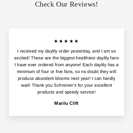
Check Our Reviews!
★★★★★
I received my daylily order yesterday, and I am so
excited! These are the biggest-healthiest daylily fans
I have ever ordered from anyone! Each daylily has a
minimum of four or five fans, so no doubt they will
produce abundent blooms next year! I can hardly
wait! Thank you Schreiner's for your excellent
products and speedy service!
Marilu Clift