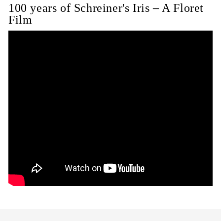
100 years of Schreiner's Iris – A Floret
Film