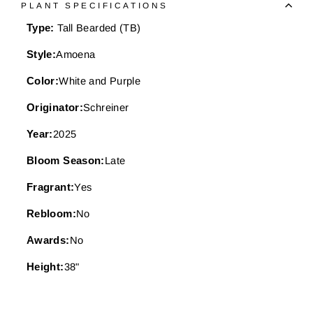
PLANT SPECIFICATIONS
Type:
Tall Bearded (TB)
Style:
Amoena
Color:
White and Purple
Originator:
Schreiner
Year:
2025
Bloom Season:
Late
Fragrant:
Yes
Rebloom:
No
Awards:
No
Height:
38"