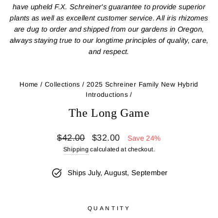
have upheld F.X. Schreiner's guarantee to provide superior
plants as well as excellent customer service. All iris rhizomes
are dug to order and shipped from our gardens in Oregon,
always staying true to our longtime principles of quality, care,
and respect.
Home
/
Collections
/
2025 Schreiner Family New Hybrid
Introductions
/
The Long Game
Regular
Sale
$42.00
$32.00
Save 24%
price
price
Shipping
calculated at checkout.
Ships July, August, September
QUANTITY