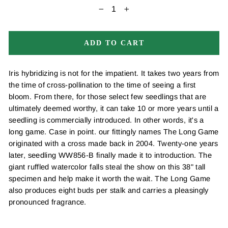
−
+
ADD TO CART
Iris hybridizing is not for the impatient. It takes two years from
the time of cross-pollination to the time of seeing a first
bloom. From there, for those select few seedlings that are
ultimately deemed worthy, it can take 10 or more years until a
seedling is commercially introduced. In other words, it's a
long game. Case in point. our fittingly names The Long Game
originated with a cross made back in 2004. Twenty-one years
later, seedling WW856-B finally made it to introduction. The
giant ruffled watercolor falls steal the show on this 38" tall
specimen and help make it worth the wait. The Long Game
also produces eight buds per stalk and carries a pleasingly
pronounced fragrance.