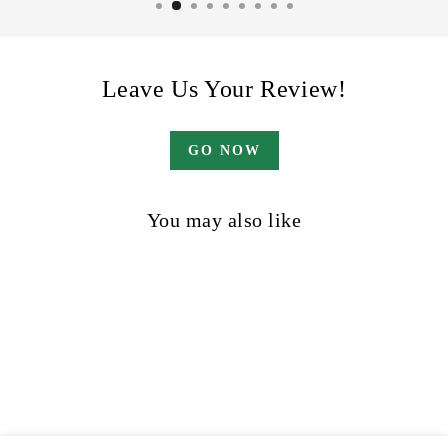
Leave Us Your Review!
GO NOW
You may also like
Sale
The Long Game
Regular
Sale
$42.00
$32.00
Save 24%
price
price