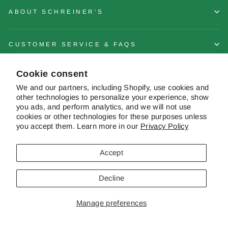
ABOUT SCHREINER'S
CUSTOMER SERVICE & FAQS
Cookie consent
CONTACT US
We and our partners, including Shopify, use cookies and
other technologies to personalize your experience, show
you ads, and perform analytics, and we will not use
cookies or other technologies for these purposes unless
you accept them. Learn more in our
Privacy Policy
© 2026 Schreiner's Gardens Contents of this web site and all original
works are © copyright Schreiner's Iris Gardens - All rights reserved. The
material on this site may not be reproduced, distributed, transmitted or
Accept
otherwise used, except with the prior written permission of owner.
Decline
Powered by Shopify
|
Website by Pelican Commerce
Manage preferences