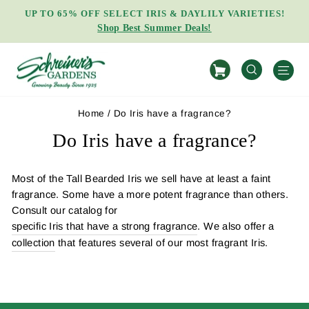
Skip
UP TO 65% OFF SELECT IRIS & DAYLILY VARIETIES!
to
Shop Best Summer Deals!
Pause
content
slideshow
S
SEARCH
Home
/
Do Iris have a fragrance?
Do Iris have a fragrance?
Most of the Tall Bearded Iris we sell have at least a faint
fragrance. Some have a more potent fragrance than others.
Consult our catalog for
specific Iris that have a strong fragrance
. We also offer a
collection
that features several of our most fragrant Iris.