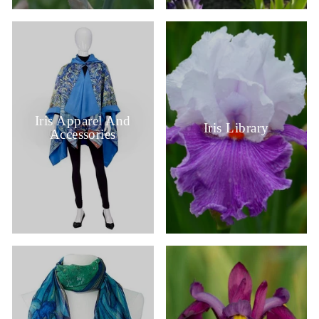
Iris Apparel And
Iris Library
Accessories