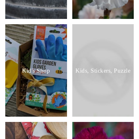
Kid's Shop
Kids, Stickers, Puzzle