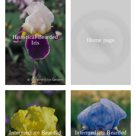
Historical Bearded
Home page
Iris
Intermediate Bearded
Intermediate Bearded