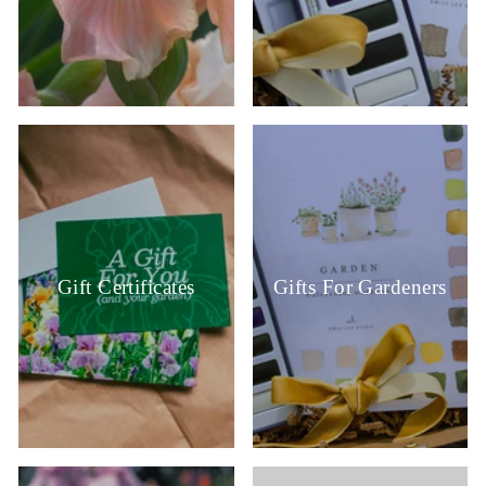
Gift Certificates
Gifts For Gardeners