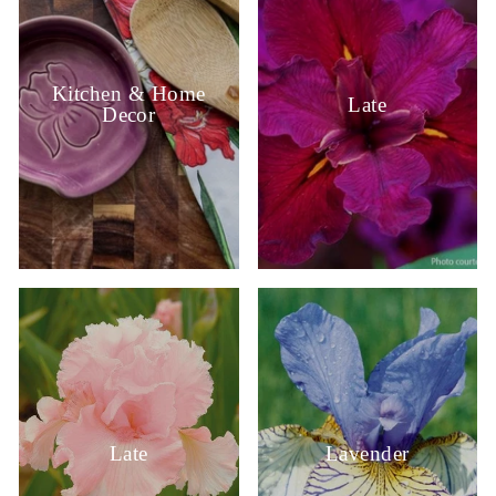
Kitchen & Home
Late
Decor
Late
Lavender