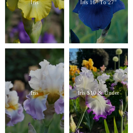
Iris
Iris 16" To 27"
Iris
Iris $10 & Under