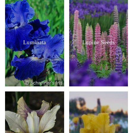
Luminata
Lupine Seeds