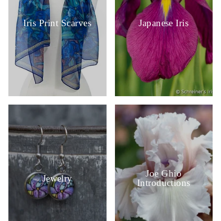
Iris Print Scarves
Japanese Iris
Joe Ghio
Jewelry
Introductions