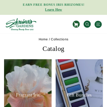
Skip
EARN FREE BONUS IRIS RHIZOMES!
to
Learn How
Pause
content
slideshow
S
SEARCH
Home
/
Collections
Catalog
Fragrant Iris
Gift Bundles