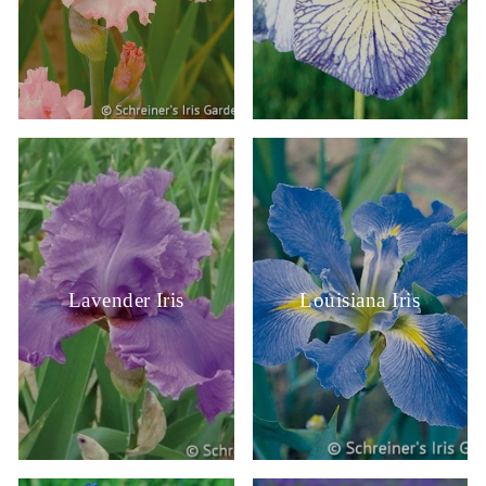
Lavender Iris
Louisiana Iris