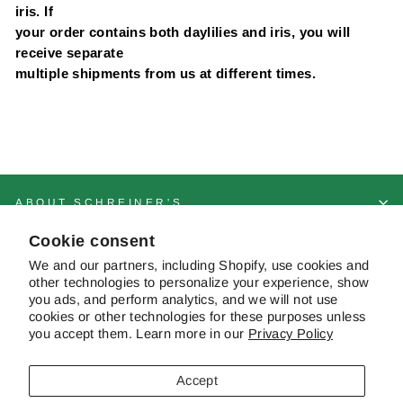
iris. If
your order contains both daylilies and iris, you will
receive separate
multiple shipments from us at different times.
ABOUT SCHREINER'S
Cookie consent
CUSTOMER SERVICE & FAQS
We and our partners, including Shopify, use cookies and
other technologies to personalize your experience, show
you ads, and perform analytics, and we will not use
cookies or other technologies for these purposes unless
CONTACT US
you accept them. Learn more in our
Privacy Policy
Accept