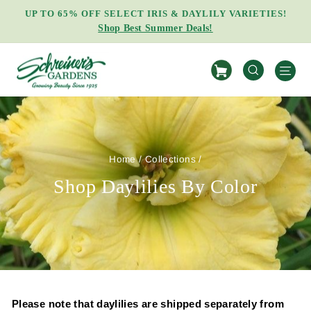
Skip
UP TO 65% OFF SELECT IRIS & DAYLILY VARIETIES!
to
Shop Best Summer Deals!
Pause
content
slideshow
S
SEARCH
Home
/
Collections
/
Shop Daylilies By Color
Please note that daylilies are shipped separately from