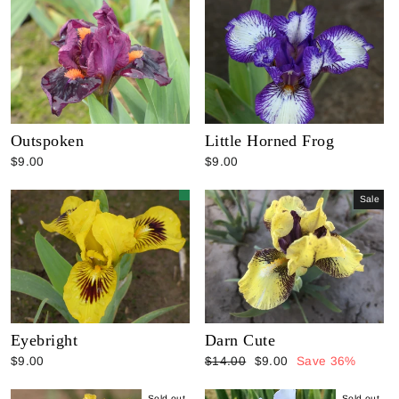
Outspoken
Little Horned Frog
$9.00
$9.00
Sale
Eyebright
Darn Cute
Regular
Sale
$9.00
$14.00
$9.00
Save 36%
price
price
Sold out
Sold out