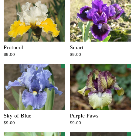
Protocol
Smart
$9.00
$9.00
Sky of Blue
Purple Paws
$9.00
$9.00