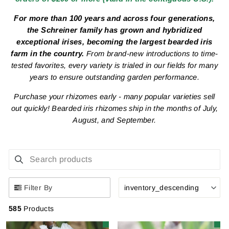
For more than 100 years and across four generations,
the Schreiner family has grown and hybridized
exceptional irises, becoming the largest bearded iris
farm in the country.
From brand-new introductions to time-
tested favorites, every variety is trialed in our fields for many
years to ensure outstanding garden performance.
Purchase your rhizomes early - many popular varieties sell
out quickly!
Bearded iris rhizomes ship in the months of July,
August, and September.
SEARCH PRODUCTS
Use this input to search products in this collection.
Filter By
inventory_descending
585
Products