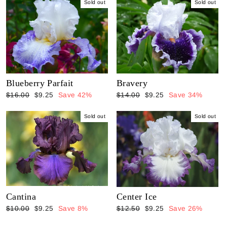
Sold out
Sold out
Blueberry Parfait
Bravery
Regular
Sale
Regular
Sale
$16.00
$9.25
Save 42%
$14.00
$9.25
Save 34%
price
price
price
price
Sold out
Sold out
Cantina
Center Ice
Regular
Sale
Regular
Sale
$10.00
$9.25
Save 8%
$12.50
$9.25
Save 26%
price
price
price
price