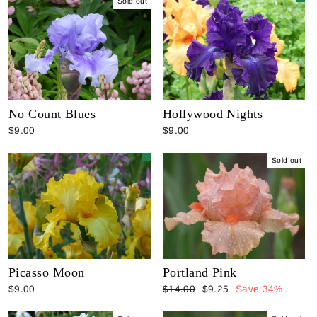
Sold out
No Count Blues
Hollywood Nights
$9.00
$9.00
Sold out
Picasso Moon
Portland Pink
Regular
Sale
$9.00
$14.00
$9.25
Save 34%
price
price