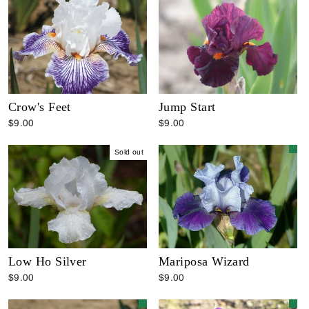
Crow's Feet
Jump Start
$9.00
$9.00
Sold out
Low Ho Silver
Mariposa Wizard
$9.00
$9.00