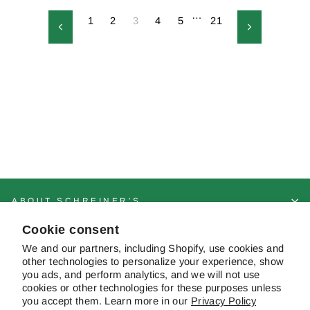
…
1
2
3
4
5
21
Previous
Next
ABOUT SCHREINER'S
Cookie consent
CUSTOMER SERVICE & FAQS
We and our partners, including Shopify, use cookies and
other technologies to personalize your experience, show
you ads, and perform analytics, and we will not use
cookies or other technologies for these purposes unless
CONTACT US
you accept them. Learn more in our
Privacy Policy