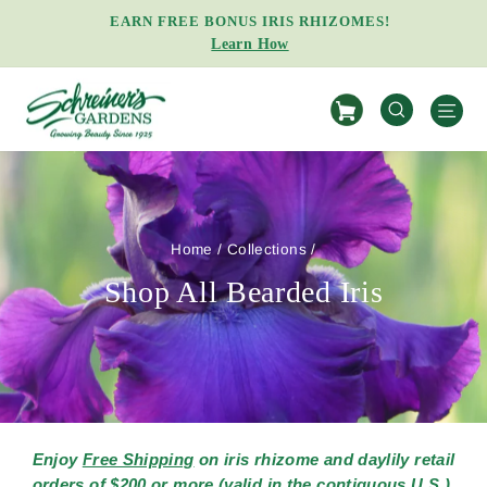
Skip
EARN FREE BONUS IRIS RHIZOMES!
to
Learn How
Pause
content
slideshow
S
SEARCH
Home
/
Collections
/
Shop All Bearded Iris
Enjoy
Free Shipping
on iris rhizome and daylily retail
orders of $200 or more (valid in the contiguous U.S.).