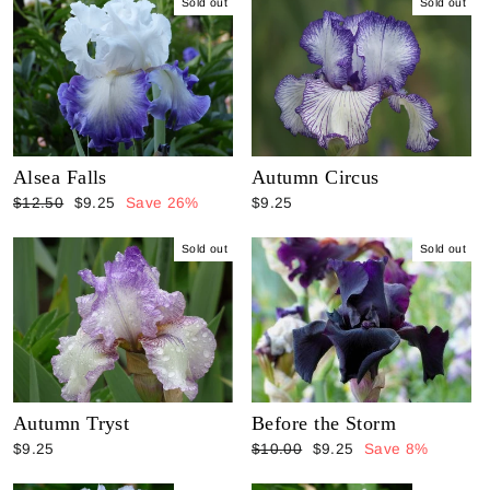
Sold out
Sold out
Alsea Falls
Autumn Circus
Regular
Sale
$12.50
$9.25
Save 26%
$9.25
price
price
Sold out
Sold out
Autumn Tryst
Before the Storm
Regular
Sale
$9.25
$10.00
$9.25
Save 8%
price
price