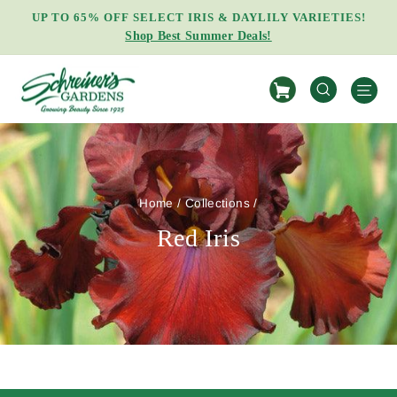
Skip
UP TO 65% OFF SELECT IRIS & DAYLILY VARIETIES!
to
Shop Best Summer Deals!
Pause
content
slideshow
S
SEARCH
Home
/
Collections
/
Red Iris