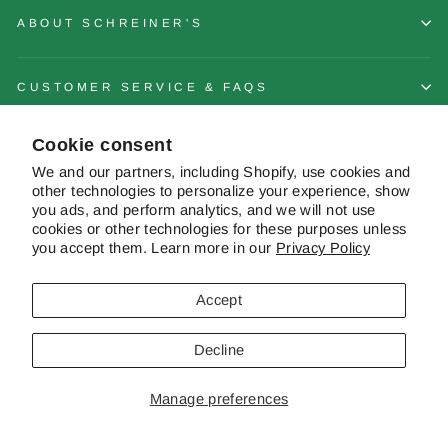
ABOUT SCHREINER'S
CUSTOMER SERVICE & FAQS
Cookie consent
CONTACT US
We and our partners, including Shopify, use cookies and
other technologies to personalize your experience, show
you ads, and perform analytics, and we will not use
cookies or other technologies for these purposes unless
you accept them. Learn more in our
Privacy Policy
© 2026 Schreiner's Gardens Contents of this web site and all original
works are © copyright Schreiner's Iris Gardens - All rights reserved. The
material on this site may not be reproduced, distributed, transmitted or
Accept
otherwise used, except with the prior written permission of owner.
Decline
Powered by Shopify
|
Website by Pelican Commerce
Manage preferences